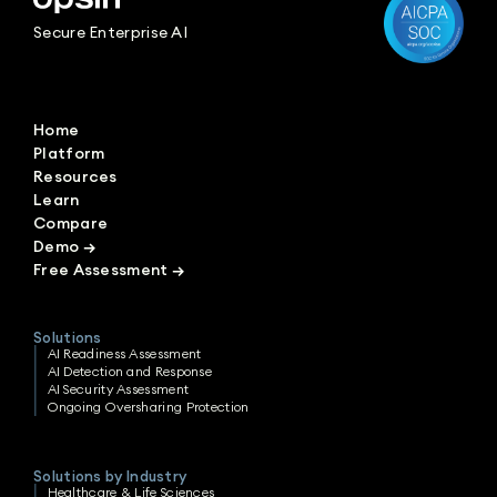
Secure Enterprise AI
Home
Platform
Resources
Learn
Compare
Demo
→
Free Assessment
→
Solutions
AI Readiness Assessment
AI Detection and Response
AI Security Assessment
Ongoing Oversharing Protection
Solutions by Industry
Healthcare & Life Sciences