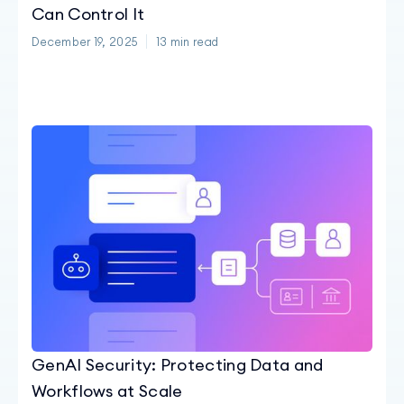
Can Control It
December 19, 2025
13
min read
GenAI Security: Protecting Data and
Workflows at Scale