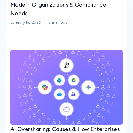
Modern Organizations & Compliance
Needs
January 15, 2026
12
min read
AI Oversharing: Causes & How Enterprises