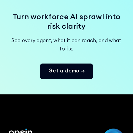
Turn workforce AI sprawl into
risk clarity
See every agent, what it can reach, and what
to fix.
Get a demo →