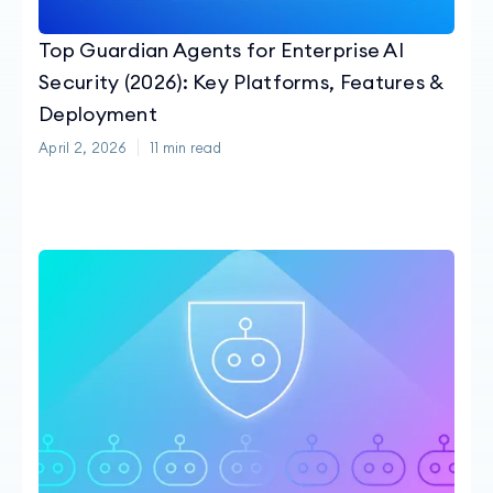
Top Guardian Agents for Enterprise AI
Security (2026): Key Platforms, Features &
Deployment
April 2, 2026
11
min read