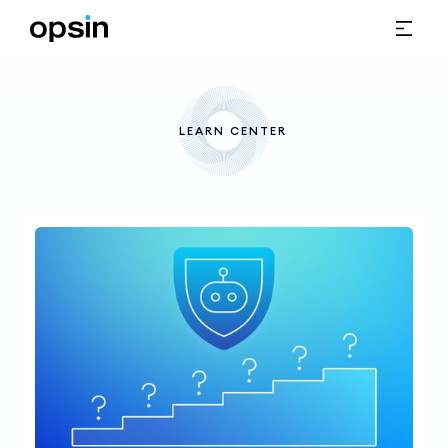
LEARN CENTER