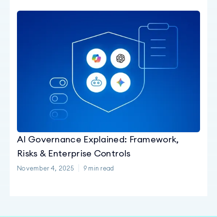
AI Governance Explained: Framework,
Risks & Enterprise Controls
November 4, 2025
9
min read