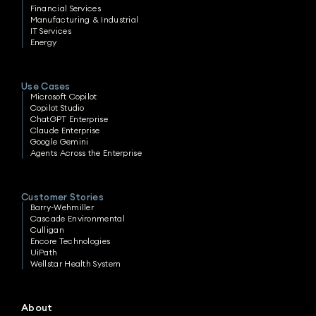
Financial Services
Manufacturing & Industrial
IT Services
Energy
Use Cases
Microsoft Copilot
Copilot Studio
ChatGPT Enterprise
Claude Enterprise
Google Gemini
Agents Across the Enterprise
Customer Stories
Barry-Wehmiller
Cascade Environmental
Culligan
Encore Technologies
UiPath
Wellstar Health System
About