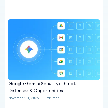
Google Gemini Security: Threats,
Defenses & Opportunities
November 24, 2025
11
min read