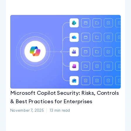
Microsoft Copilot Security: Risks, Controls
& Best Practices for Enterprises
November 7, 2025
13
min read