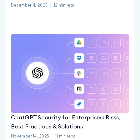
December 11, 2025
12
min read
ChatGPT Security for Enterprises: Risks,
Best Practices & Solutions
November 14, 2025
11
min read