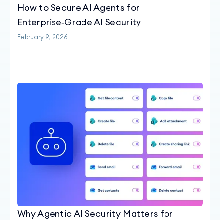
How to Secure AI Agents for
Enterprise‑Grade AI Security
February 9, 2026
Why Agentic AI Security Matters for