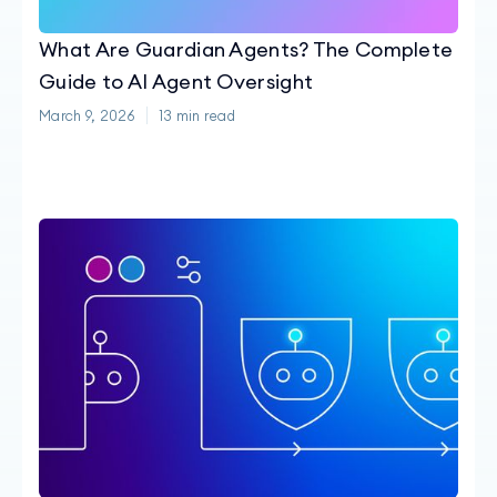
What Are Guardian Agents? The Complete
Guide to AI Agent Oversight
March 9, 2026
13
min read