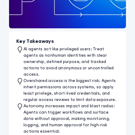
Key Takeaways
AI agents act like privileged users: Treat
agents as nonhuman identities with clear
ownership, defined purpose, and tracked
actions to avoid anonymous or uncontrolled
access.
Overshared access is the biggest risk: Agents
inherit permissions across systems, so apply
least privilege, short-lived credentials, and
regular access reviews to limit data exposure.
Autonomy increases impact and blast radius:
Agents can trigger workflows and surface
data without approval, making monitoring,
logging, and human approval for high-risk
actions essential.