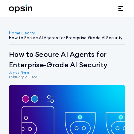
Home
>
Learn
>
How to Secure AI Agents for Enterprise‑Grade AI Security
How to Secure AI Agents for
Enterprise‑Grade AI Security
James Pham
February 9, 2026