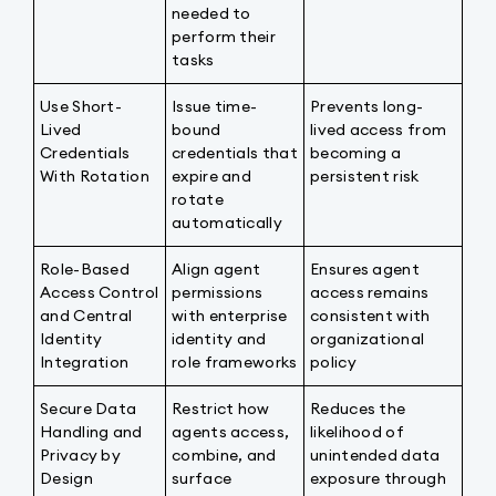
needed to
perform their
tasks
Use Short-
Issue time-
Prevents long-
Lived
bound
lived access from
Credentials
credentials that
becoming a
With Rotation
expire and
persistent risk
rotate
automatically
Role-Based
Align agent
Ensures agent
Access Control
permissions
access remains
and Central
with enterprise
consistent with
Identity
identity and
organizational
Integration
role frameworks
policy
Secure Data
Restrict how
Reduces the
Handling and
agents access,
likelihood of
Privacy by
combine, and
unintended data
Design
surface
exposure through