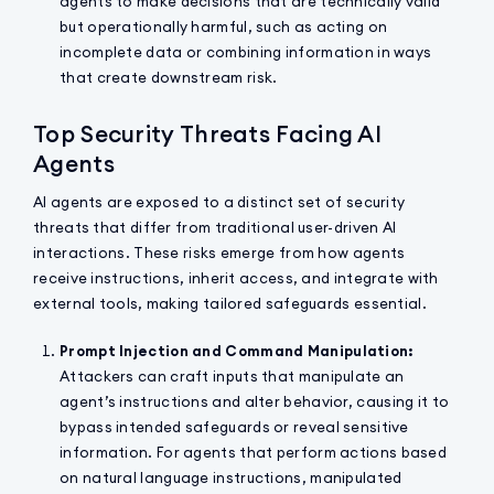
agents to make decisions that are technically valid
but operationally harmful, such as acting on
incomplete data or combining information in ways
that create downstream risk.
Top Security Threats Facing AI
Agents
AI agents are exposed to a distinct set of security
threats that differ from traditional user-driven AI
interactions. These risks emerge from how agents
receive instructions, inherit access, and integrate with
external tools, making tailored safeguards essential.
Prompt Injection and Command Manipulation:
Attackers can craft inputs that manipulate an
agent’s instructions and alter behavior, causing it to
bypass intended safeguards or reveal sensitive
information. For agents that perform actions based
on natural language instructions, manipulated