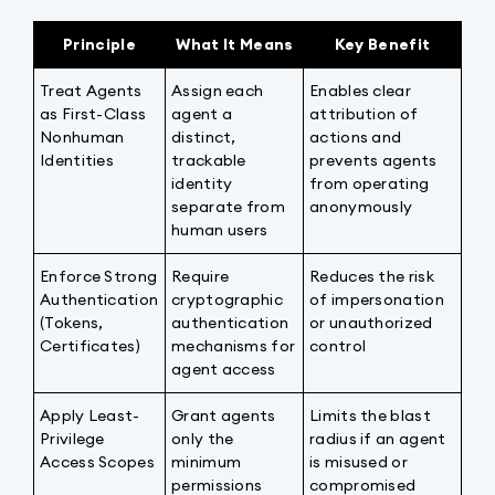
Principle
What It Means
Key Benefit
Treat Agents
Assign each
Enables clear
as First-Class
agent a
attribution of
Nonhuman
distinct,
actions and
Identities
trackable
prevents agents
identity
from operating
separate from
anonymously
human users
Enforce Strong
Require
Reduces the risk
Authentication
cryptographic
of impersonation
(Tokens,
authentication
or unauthorized
Certificates)
mechanisms for
control
agent access
Apply Least-
Grant agents
Limits the blast
Privilege
only the
radius if an agent
Access Scopes
minimum
is misused or
permissions
compromised