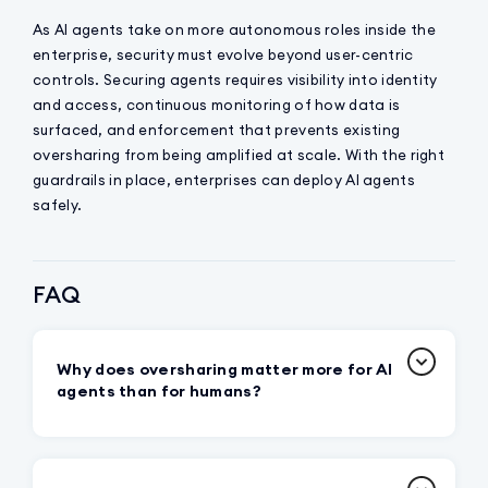
As AI agents take on more autonomous roles inside the
enterprise, security must evolve beyond user-centric
controls. Securing agents requires visibility into identity
and access, continuous monitoring of how data is
surfaced, and enforcement that prevents existing
oversharing from being amplified at scale. With the right
guardrails in place, enterprises can deploy AI agents
safely.
FAQ
Why does oversharing matter more for AI
agents than for humans?
Because agents can systematically surface
and redistribute sensitive data at machine