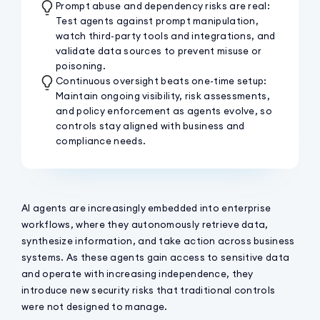
Prompt abuse and dependency risks are real:
Test agents against prompt manipulation,
watch third-party tools and integrations, and
validate data sources to prevent misuse or
poisoning.
Continuous oversight beats one-time setup:
Maintain ongoing visibility, risk assessments,
and policy enforcement as agents evolve, so
controls stay aligned with business and
compliance needs.
AI agents are increasingly embedded into enterprise
workflows, where they autonomously retrieve data,
synthesize information, and take action across business
systems. As these agents gain access to sensitive data
and operate with increasing independence, they
introduce new security risks that traditional controls
were not designed to manage.