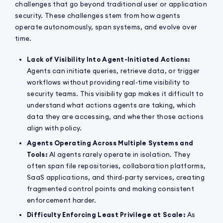
challenges that go beyond traditional user or application
security. These challenges stem from how agents
operate autonomously, span systems, and evolve over
time.
Lack of Visibility Into Agent-Initiated Actions:
Agents can initiate queries, retrieve data, or trigger
workflows without providing real-time visibility to
security teams. This visibility gap makes it difficult to
understand what actions agents are taking, which
data they are accessing, and whether those actions
align with policy.
Agents Operating Across Multiple Systems and
Tools:
AI agents rarely operate in isolation. They
often span file repositories, collaboration platforms,
SaaS applications, and third-party services, creating
fragmented control points and making consistent
enforcement harder.
Difficulty Enforcing Least Privilege at Scale:
As