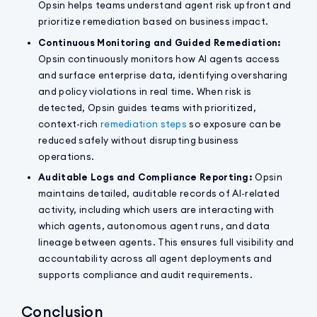
Opsin helps teams understand agent risk upfront and
prioritize remediation based on business impact.
Continuous Monitoring and Guided Remediation:
Opsin continuously monitors how AI agents access
and surface enterprise data, identifying oversharing
and policy violations in real time. When risk is
detected, Opsin guides teams with prioritized,
context-rich
remediation steps
so exposure can be
reduced safely without disrupting business
operations.
Auditable Logs and Compliance Reporting:
Opsin
maintains detailed, auditable records of AI-related
activity, including which users are interacting with
which agents, autonomous agent runs, and data
lineage between agents. This ensures full visibility and
accountability across all agent deployments and
supports compliance and audit requirements.
Conclusion