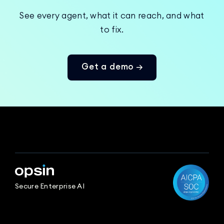
See every agent, what it can reach, and what
to fix.
Get a demo →
Secure Enterprise AI