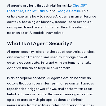
AI agents are built through platforms like
ChatGPT
Enterprise
,
Copilot Studio
, and
Google Gemini
. This
article explains how to secure AI agents in an enterprise
context, focusing on identity, access, data exposure,
and operational oversight rather than the internal
mechanics of AI models themselves.
What Is AI Agent Security?
AI agent security refers to the set of controls, policies,
and oversight mechanisms used to manage how AI
agents access data, interact with systems, and take
action within an enterprise environment.
In an enterprise context, AI agents act as nonhuman
actors that can query files, summarize content across
repositories, trigger workflows, and perform tasks on
behalf of users or teams. Because these agents often
operate across multiple applications and inherit
permissions from identities, roles, or integrations, they