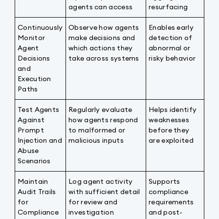
agents can access
resurfacing
Continuously
Observe how agents
Enables early
Monitor
make decisions and
detection of
Agent
which actions they
abnormal or
Decisions
take across systems
risky behavior
and
Execution
Paths
Test Agents
Regularly evaluate
Helps identify
Against
how agents respond
weaknesses
Prompt
to malformed or
before they
Injection and
malicious inputs
are exploited
Abuse
Scenarios
Maintain
Log agent activity
Supports
Audit Trails
with sufficient detail
compliance
for
for review and
requirements
Compliance
investigation
and post-