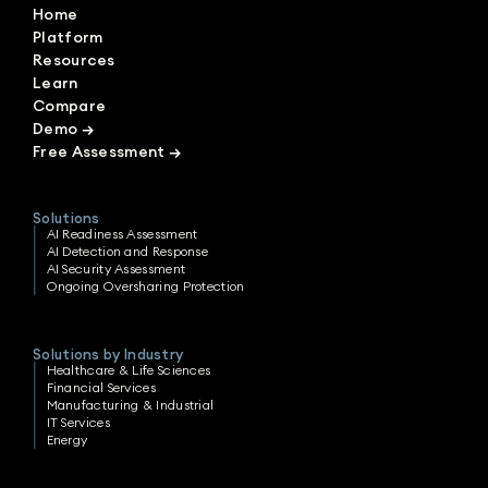
Home
Platform
Resources
Learn
Compare
Demo
→
Free Assessment
→
Solutions
AI Readiness Assessment
AI Detection and Response
AI Security Assessment
Ongoing Oversharing Protection
Solutions by Industry
Healthcare & Life Sciences
Financial Services
Manufacturing & Industrial
IT Services
Energy