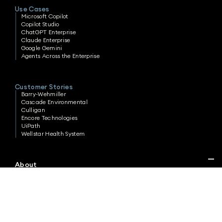
Use Cases
Microsoft Copilot
Copilot Studio
ChatGPT Enterprise
Claude Enterprise
Google Gemini
Agents Across the Enterprise
Customer Stories
Barry-Wehmiller
Cascade Environmental
Culligan
Encore Technologies
UiPath
Wellstar Health System
About
Careers
Contact
Privacy Policy
Cookie Policy
Terms & Conditions