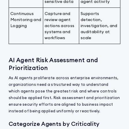
sensitive data
agent activity
Continuous
Capture and
Supports
Monitoring and
review agent
detection,
Logging
actions across
investigation, and
systems and
auditability at
workflows
scale
AI Agent Risk Assessment and
Prioritization
As AI agents proliferate across enterprise environments,
organizations need a structured way to understand
which agents pose the greatest risk and where controls
should be applied first. Risk assessment and prioritization
ensure security efforts are aligned to business impact
instead of being applied uniformly or reactively.
Categorize Agents by Criticality