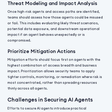
Threat Modeling and Impact Analysis
Once high-risk agents and access paths are identified,
teams should assess how those agents could be misused
or fail. This includes evaluating likely threat scenarios,
potential data exposure, and downstream operational
impact if an agent behaves unexpectedly or is
compromised.
Prioritize Mitigation Actions
Mitigation efforts should focus first on agents with the
highest combination of access breadth and business
impact. Prioritization allows security teams to apply
tighter controls, monitoring, or remediation where risk is
most concentrated, rather than spreading resources
thinly across all agents.
Challenges in Securing AI Agents
Efforts to secure AI agents introduce practical