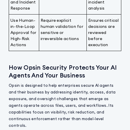
and Incident
incident
Response
analysis
Use Human-
Require explicit
Ensures critical
in-the-Loop
human validation for
decisions are
Approval for
sensitive or
reviewed
High-Risk
irreversible actions
before
Actions
execution
How Opsin Security Protects Your AI
Agents And Your Business
Opsin is designed to help enterprises secure AI agents
and their business by addressing identity, access, data
exposure, and oversight challenges that emerge as
agents operate across files, users, and workflows. Its
capabilities focus on visibility, risk reduction, and
continuous enforcement rather than model-level
controls.