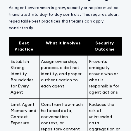
As agent environments grow, security principles must be
translated into day-to-day controls. This requires clear,
repeatable best practices that teams can apply
consistently.
Best
What It Involves
Security
Practice
Outcome
Establish
Assign ownership,
Prevents
Strong
purpose, a distinct
ambiguity
Identity
identity, and proper
around who or
Boundaries
authentication to
what is
for Every
each agent
responsible for
Agent
agent actions
Limit Agent
Constrain how much
Reduces the
Memory and
historical data,
risk of
Context
conversation
unintended
Exposure
context, or
data
repository content
aggregation or