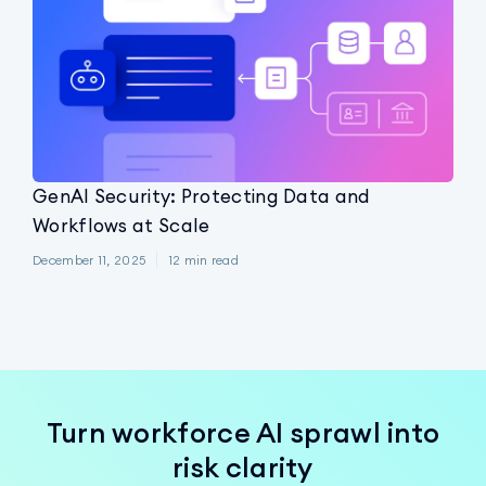
GenAI Security: Protecting Data and
Workflows at Scale
December 11, 2025
12
min read
Turn workforce AI sprawl into
risk clarity