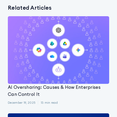
Related Articles
AI Oversharing: Causes & How Enterprises
Can Control It
December 19, 2025
13
min read