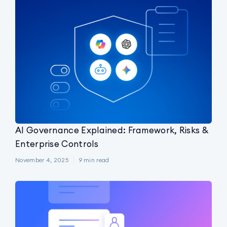
AI Governance Explained: Framework, Risks &
Enterprise Controls
November 4, 2025
9
min read