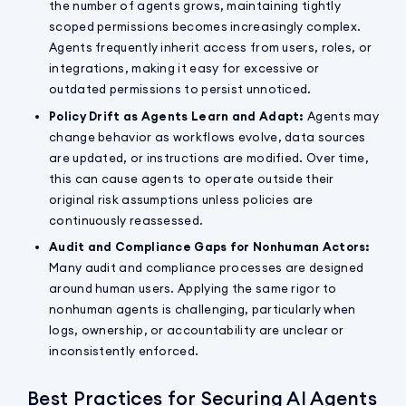
the number of agents grows, maintaining tightly
scoped permissions becomes increasingly complex.
Agents frequently inherit access from users, roles, or
integrations, making it easy for excessive or
outdated permissions to persist unnoticed.
Policy Drift as Agents Learn and Adapt:
Agents may
change behavior as workflows evolve, data sources
are updated, or instructions are modified. Over time,
this can cause agents to operate outside their
original risk assumptions unless policies are
continuously reassessed.
Audit and Compliance Gaps for Nonhuman Actors:
Many audit and compliance processes are designed
around human users. Applying the same rigor to
nonhuman agents is challenging, particularly when
logs, ownership, or accountability are unclear or
inconsistently enforced.
Best Practices for Securing AI Agents