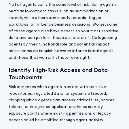
Not all agents carry the same level of risk. Some agents
perform low-impact tasks such as summarization or
search, while others can modify records, trigger
workflows, or influence business decisions. Worse, some
of these agents also have access to your most sensitive
data and can perform those actions on it. Categorizing
agents by their functional role and potential impact
helps teams distinguish between informational agents
and those that warrant stricter oversight.
Identify High-Risk Access and Data
Touchpoints
Risk increases when agents interact with sensitive
repositories, regulated data, or systems of record.
Mapping which agents can access critical files, shared
folders, or integrated applications helps identify
exposure points where existing permissions or legacy
access could be amplified through agent activity.