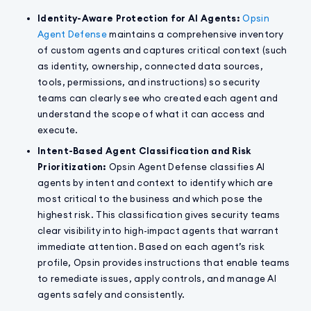
Identity-Aware Protection for AI Agents:
Opsin
Agent Defense
maintains a comprehensive inventory
of custom agents and captures critical context (such
as identity, ownership, connected data sources,
tools, permissions, and instructions) so security
teams can clearly see who created each agent and
understand the scope of what it can access and
execute.
Intent-Based Agent Classification and Risk
Prioritization:
Opsin Agent Defense classifies AI
agents by intent and context to identify which are
most critical to the business and which pose the
highest risk. This classification gives security teams
clear visibility into high-impact agents that warrant
immediate attention. Based on each agent’s risk
profile, Opsin provides instructions that enable teams
to remediate issues, apply controls, and manage AI
agents safely and consistently.