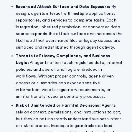
Expanded Attack Surface and Data Exposure:
By
design, agents interact with multiple applications,
repositories, and services to complete tasks. Each
integration, inherited permission, or connected data
source expands the attack surface and increases the
likelihood that overshared files or legacy access are
surfaced and redistributed through agent activity.
Threats to Privacy, Compliance, and Business
Logic:
AI agents often touch regulated data, internal
policies, and operational logic embedded in
workflows. Without proper controls, agent-driven
access or summaries can expose sensitive
information, violate regulatory requirements, or
unintentionally reveal proprietary processes.
Risk of Unintended or Harmful Decisions:
Agents
rely on context, permissions, and instructions to act,
but they do not inherently understand business intent
or risk tolerance. Inadequate guardrails can lead