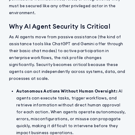
must be secured like any other privileged actor in the
environment.
Why AI Agent Security Is Critical
As AI agents move from passive assistance (the kind of
assistance tools like ChatGPT and Gemini offer through
their basic chat modes) to active participation in
enterprise workflows, the risk profile changes
significantly. Security becomes critical because these
agents can act independently across systems, data, and
processes at scale.
Autonomous Actions Without Human Oversight:
AI
agents can execute tasks, trigger workflows, and
retrieve information without direct human approval
for each action. When agents operate autonomously,
errors, misconfigurations, or misuse can propagate
quickly, making it difficult to intervene before they
impact business operations.