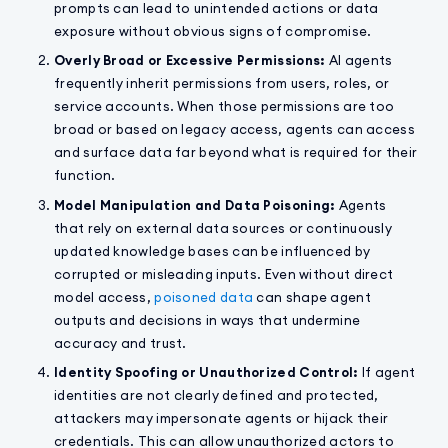
prompts can lead to unintended actions or data
exposure without obvious signs of compromise.
Overly Broad or Excessive Permissions:
AI agents
frequently inherit permissions from users, roles, or
service accounts. When those permissions are too
broad or based on legacy access, agents can access
and surface data far beyond what is required for their
function.
Model Manipulation and Data Poisoning:
Agents
that rely on external data sources or continuously
updated knowledge bases can be influenced by
corrupted or misleading inputs. Even without direct
model access,
poisoned data
can shape agent
outputs and decisions in ways that undermine
accuracy and trust.
Identity Spoofing or Unauthorized Control:
If agent
identities are not clearly defined and protected,
attackers may impersonate agents or hijack their
credentials. This can allow unauthorized actors to