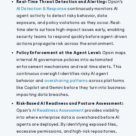
Real-Time Threat Detection and Alerting:
Opsin’s
AI Detection & Response
continuously monitors AI
agent activity to detect risky behavior, data
exposure, and policy violations as they occur. Real-
time alerts surface high-impact issues early, enabling
security teams to respond quickly before agent-driven
actions propagate risk across the environment.
Policy Enforcement at the Agent Level:
Opsin maps
internal AI governance policies into automated
enforcement mechanisms and real-time alerts. This
continuous oversight identifies risky AI agent
behavior and
oversharing patterns
across platforms
like Copilot and Gemini before they turn into business-
impacting data breaches.
Risk-Based AI Readiness and Posture Assessment:
Opsin’s
AI Readiness Assessment
provides visibility
into where enterprise data is overshared before AI
agents are deployed. By identifying exposed files,
excessive permissions, and high-risk repositories,