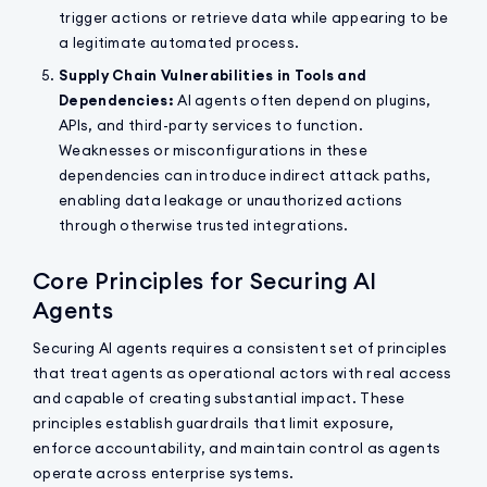
trigger actions or retrieve data while appearing to be
a legitimate automated process.
Supply Chain Vulnerabilities in Tools and
Dependencies:
AI agents often depend on plugins,
APIs, and third-party services to function.
Weaknesses or misconfigurations in these
dependencies can introduce indirect attack paths,
enabling data leakage or unauthorized actions
through otherwise trusted integrations.
Core Principles for Securing AI
Agents
Securing AI agents requires a consistent set of principles
that treat agents as operational actors with real access
and capable of creating substantial impact. These
principles establish guardrails that limit exposure,
enforce accountability, and maintain control as agents
operate across enterprise systems.