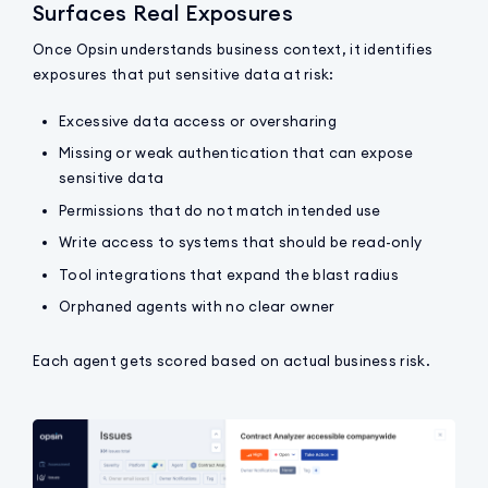
Surfaces Real Exposures
Once Opsin understands business context, it identifies
exposures that put sensitive data at risk:
Excessive data access or oversharing
Missing or weak authentication that can expose
sensitive data
Permissions that do not match intended use
Write access to systems that should be read-only
Tool integrations that expand the blast radius
Orphaned agents with no clear owner
Each agent gets scored based on actual business risk.