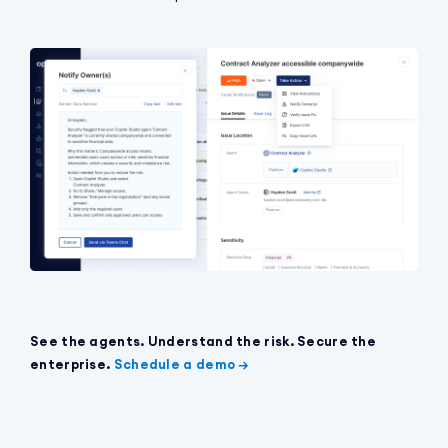
See the agents. Understand the risk. Secure the
enterprise.
Schedule a demo →