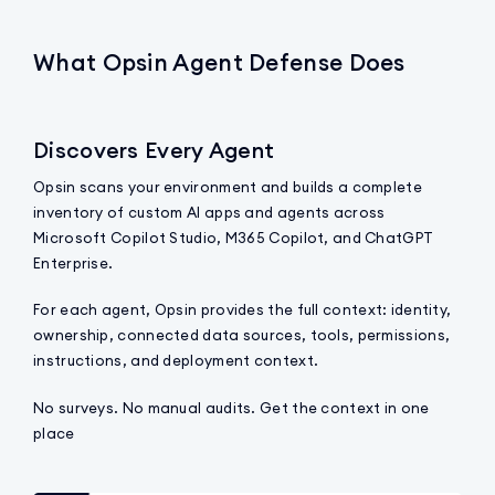
What Opsin Agent Defense Does
Discovers Every Agent
Opsin scans your environment and builds a complete
inventory of custom AI apps and agents across
Microsoft Copilot Studio, M365 Copilot, and ChatGPT
Enterprise.
For each agent, Opsin provides the full context: identity,
ownership, connected data sources, tools, permissions,
instructions, and deployment context.
No surveys. No manual audits. Get the context in one
place