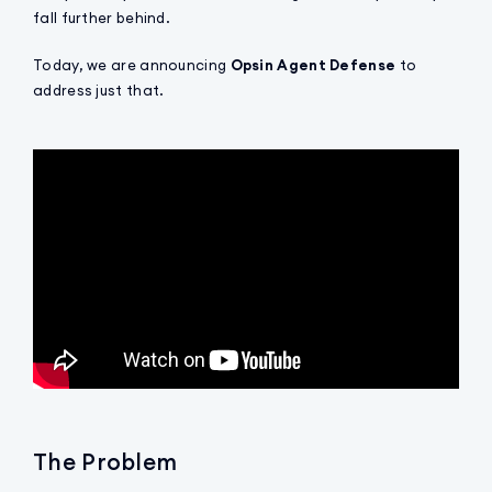
fall further behind.
Today, we are announcing
Opsin Agent Defense
to
address just that.
The Problem