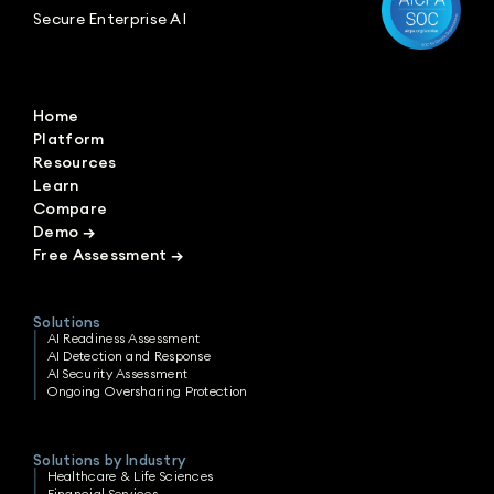
Secure Enterprise AI
Home
Platform
Resources
Learn
Compare
Demo
→
Free Assessment
→
Solutions
AI Readiness Assessment
AI Detection and Response
AI Security Assessment
Ongoing Oversharing Protection
Solutions by Industry
Healthcare & Life Sciences
Financial Services