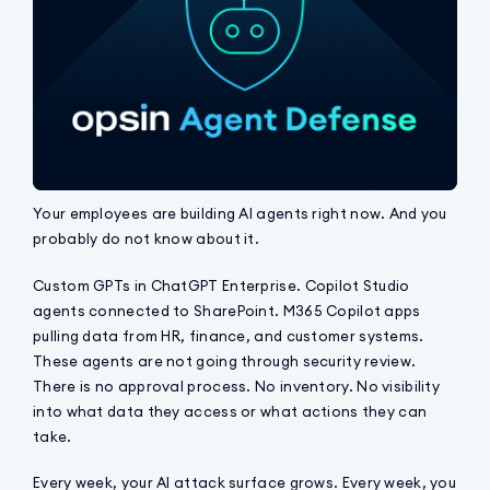
Your employees are building AI agents right now. And you
probably do not know about it.
Custom GPTs in ChatGPT Enterprise. Copilot Studio
agents connected to SharePoint. M365 Copilot apps
pulling data from HR, finance, and customer systems.
These agents are not going through security review.
There is no approval process. No inventory. No visibility
into what data they access or what actions they can
take.
Every week, your AI attack surface grows. Every week, you