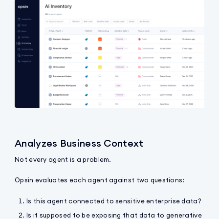
Analyzes Business Context
Not every agent is a problem.
Opsin evaluates each agent against two questions:
Is this agent connected to sensitive enterprise data?
Is it supposed to be exposing that data to generative