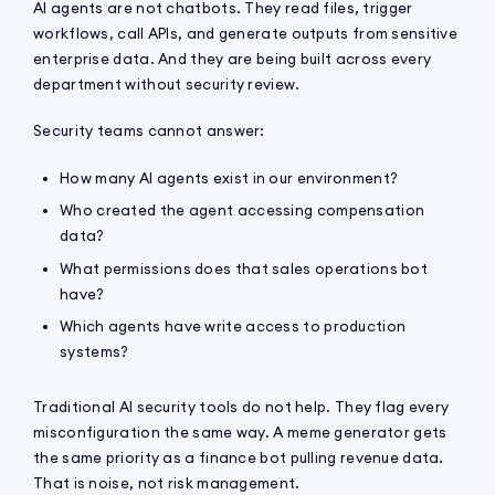
AI agents are not chatbots. They read files, trigger
workflows, call APIs, and generate outputs from sensitive
enterprise data. And they are being built across every
department without security review.
Security teams cannot answer:
How many AI agents exist in our environment?
Who created the agent accessing compensation
data?
What permissions does that sales operations bot
have?
Which agents have write access to production
systems?
Traditional AI security tools do not help. They flag every
misconfiguration the same way. A meme generator gets
the same priority as a finance bot pulling revenue data.
That is noise, not risk management.