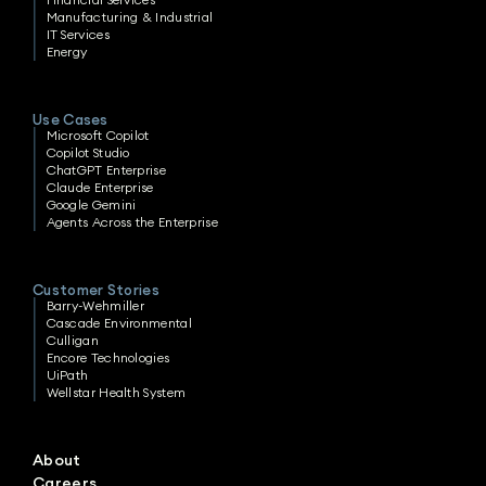
Manufacturing & Industrial
IT Services
Energy
Use Cases
Microsoft Copilot
Copilot Studio
ChatGPT Enterprise
Claude Enterprise
Google Gemini
Agents Across the Enterprise
Customer Stories
Barry-Wehmiller
Cascade Environmental
Culligan
Encore Technologies
UiPath
Wellstar Health System
About
Careers