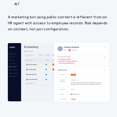
AI?
A marketing bot using public content is different from an
HR agent with access to employee records. Risk depends
on context, not just configuration.