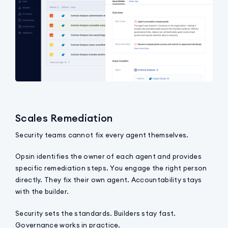
Scales Remediation
Security teams cannot fix every agent themselves.
Opsin identifies the owner of each agent and provides
specific remediation steps. You engage the right person
directly. They fix their own agent. Accountability stays
with the builder.
Security sets the standards. Builders stay fast.
Governance works in practice.