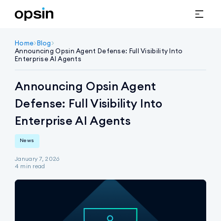
Home
>
Blog
>
Announcing Opsin Agent Defense: Full Visibility Into 
Enterprise AI Agents
Announcing Opsin Agent
Defense: Full Visibility Into
Enterprise AI Agents
News
January 7, 2026
4
min read