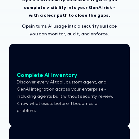
complete visibility into your GenAI risk -
with a clear path to close the gaps.
Opsin turns AI usage into a security surface
you can monitor, audit, and enforce.
Complete AI Inventory
Discover every AI tool, custom agent, and
GenAI integration across your enterprise -
including agents built without security review.
Know what exists before it becomes a
problem.