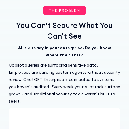
THE PROBLEM
You Can't Secure What You
Can't See
AI is already in your enterprise. Do you know
where the risk is?
Copilot queries are surfacing sensitive data.
Employees are building custom agents without security
review. ChatGPT Enterprise is connected to systems
you haven't audited. Every week your AI attack surface
grows - and traditional security tools weren't built to
see it.