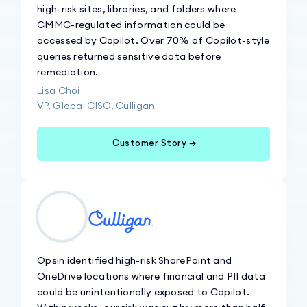
high-risk sites, libraries, and folders where
CMMC-regulated information could be
accessed by Copilot. Over 70% of Copilot-style
queries returned sensitive data before
remediation.
Lisa Choi
VP, Global CISO, Culligan
Customer Story →
Opsin identified high-risk SharePoint and
OneDrive locations where financial and PII data
could be unintentionally exposed to Copilot.