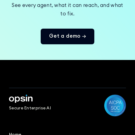
See every agent, what it can reach, and what
to fix.
Get a demo →
Secure Enterprise AI
Home