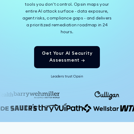
tools you don't control. Opsin maps your
entire AI attack surface - data exposure,
agent risks, compliance gaps - and delivers
a prioritized remediation roadmap in 24
hours.
Get Your AI Security
Assessment →
Leaders trust Opsin