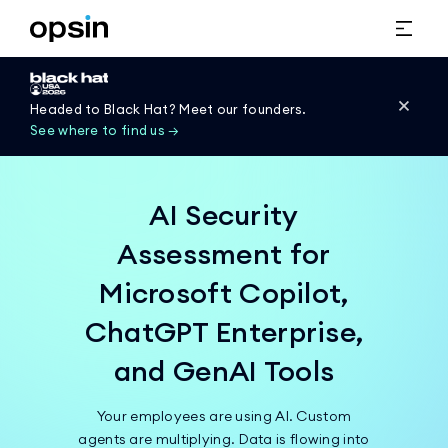
Headed to Black Hat? Meet our founders.
See where to find us →
AI Security
Assessment for
Microsoft Copilot,
ChatGPT Enterprise,
and GenAI Tools
Your employees are using AI. Custom
agents are multiplying. Data is flowing into