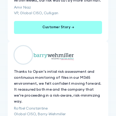
Within weeks, our risk was cut by more than half.
Amir Niaz
VP, Global CISO, Culligan
Customer Story →
Thanks to Opsin’s initial risk assessment and
continuous monitoring of files in our M365
environment, we felt confident moving forward.
It reassured both me and the company that
we’re proceeding in a risk-aware, risk-minimizing
way.
Roftiel Constantine
Global CISO, Barry-Wehmiller