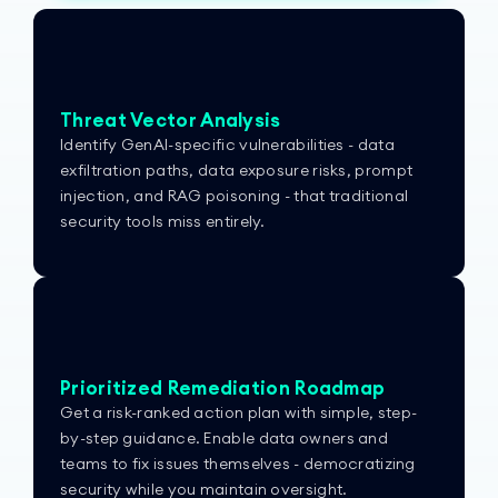
Threat Vector Analysis
Identify GenAI-specific vulnerabilities - data
exfiltration paths, data exposure risks, prompt
injection, and RAG poisoning - that traditional
security tools miss entirely.
Prioritized Remediation Roadmap
Get a risk-ranked action plan with simple, step-
by-step guidance. Enable data owners and
teams to fix issues themselves - democratizing
security while you maintain oversight.