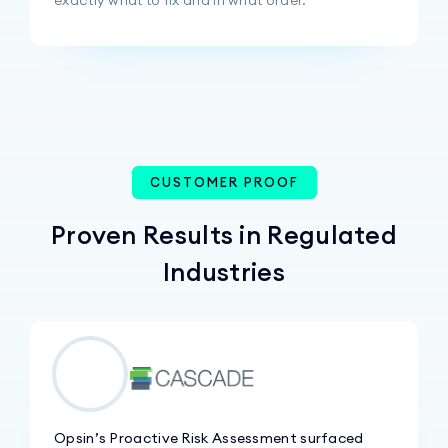
CUSTOMER PROOF
Proven Results in Regulated
Industries
Opsin’s Proactive Risk Assessment surfaced