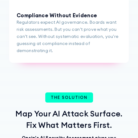
Compliance Without Evidence
Regulators expect AI governance. Boards want
risk assessments. But you can't prove what you
can't see. Without systematic evaluation, you're
guessing at compliance instead of
demonstrating it.
THE SOLUTION
Map Your AI Attack Surface.
Fix What Matters First.
Opsin's AI Security Assessment gives you