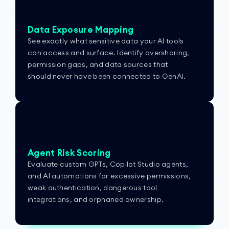
Data Exposure Mapping
See exactly what sensitive data your AI tools
can access and surface. Identify oversharing,
permission gaps, and data sources that
should never have been connected to GenAI.
Agent Risk Scoring
Evaluate custom GPTs, Copilot Studio agents,
and AI automations for excessive permissions,
weak authentication, dangerous tool
integrations, and orphaned ownership.