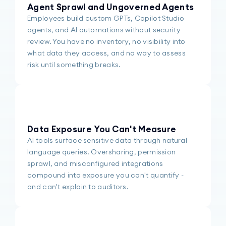
Agent Sprawl and Ungoverned Agents
Employees build custom GPTs, Copilot Studio
agents, and AI automations without security
review. You have no inventory, no visibility into
what data they access, and no way to assess
risk until something breaks.
Data Exposure You Can't Measure
AI tools surface sensitive data through natural
language queries. Oversharing, permission
sprawl, and misconfigured integrations
compound into exposure you can't quantify -
and can't explain to auditors.