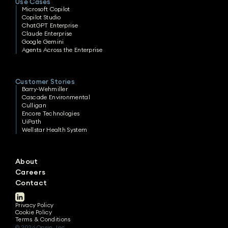
Use Cases
Microsoft Copilot
Copilot Studio
ChatGPT Enterprise
Claude Enterprise
Google Gemini
Agents Across the Enterprise
Customer Stories
Barry-Wehmiller
Cascade Environmental
Culligan
Encore Technologies
UiPath
Wellstar Health System
About
Careers
Contact
Privacy Policy
Cookie Policy
Terms & Conditions
© 2026 Opsin, Inc.