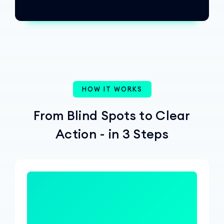
HOW IT WORKS
From Blind Spots to Clear
Action - in 3 Steps