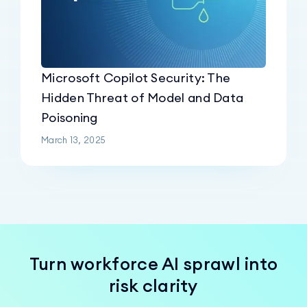
Microsoft Copilot Security: The
Hidden Threat of Model and Data
Poisoning
March 13, 2025
Turn workforce AI sprawl into
risk clarity