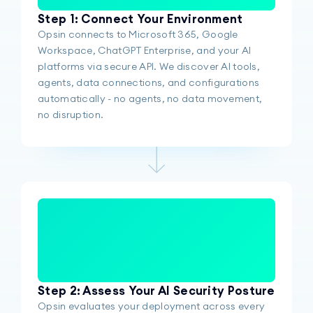
Step 1: Connect Your Environment
Opsin connects to Microsoft 365, Google
Workspace, ChatGPT Enterprise, and your AI
platforms via secure API. We discover AI tools,
agents, data connections, and configurations
automatically - no agents, no data movement,
no disruption.
Step 2: Assess Your AI Security Posture
Opsin evaluates your deployment across every