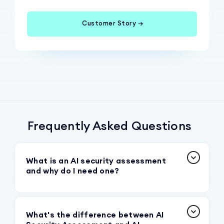
Customer Story →
Frequently Asked Questions
What is an AI security assessment
and why do I need one?
An AI security assessment is a systematic
evaluation of your organization's GenAI
What's the difference between AI