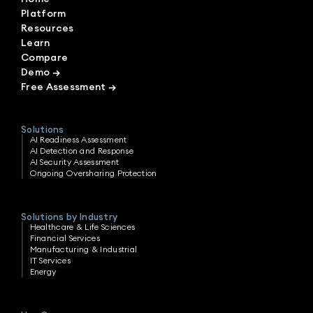
Platform
Resources
Learn
Compare
Demo
→
Free Assessment
→
Solutions
AI Readiness Assessment
AI Detection and Response
AI Security Assessment
Ongoing Oversharing Protection
Solutions by Industry
Healthcare & Life Sciences
Financial Services
Manufacturing & Industrial
IT Services
Energy