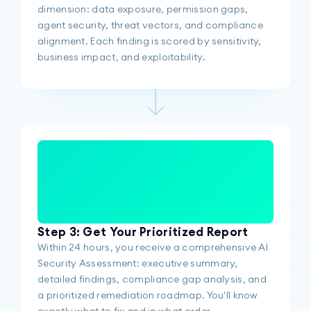
dimension: data exposure, permission gaps,
agent security, threat vectors, and compliance
alignment. Each finding is scored by sensitivity,
business impact, and exploitability.
Step 3: Get Your Prioritized Report
Within 24 hours, you receive a comprehensive AI
Security Assessment: executive summary,
detailed findings, compliance gap analysis, and
a prioritized remediation roadmap. You'll know
exactly what to fix and in what order.