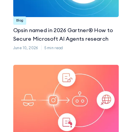
Blog
Opsin named in 2026 Gartner® How to
Secure Microsoft AI Agents research
June 10, 2026
5
min read