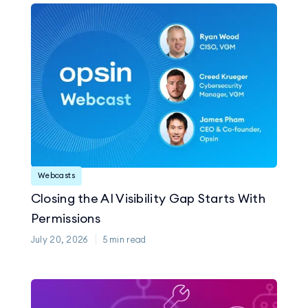
Webcasts
Closing the AI Visibility Gap Starts With
Permissions
July 20, 2026
5
min read