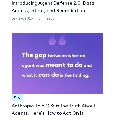
Introducing Agent Defense 2.0: Data
Access, Intent, and Remediation
July 24, 2026
5
min read
Blog
Anthropic Told CISOs the Truth About
Agents. Here's How to Act On It