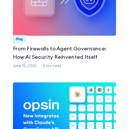
Blog
From Firewalls to Agent Governance:
How AI Security Reinvented Itself
June 15, 2026
6
min read