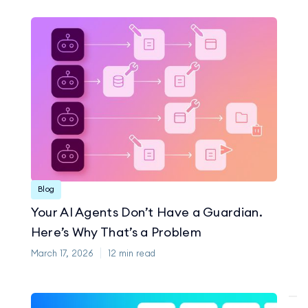
Blog
Your AI Agents Don’t Have a Guardian.
Here’s Why That’s a Problem
March 17, 2026
12
min read