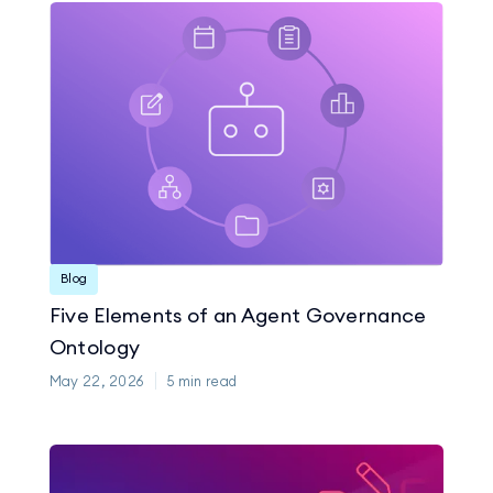
Blog
Five Elements of an Agent Governance
Ontology
May 22, 2026
5
min read