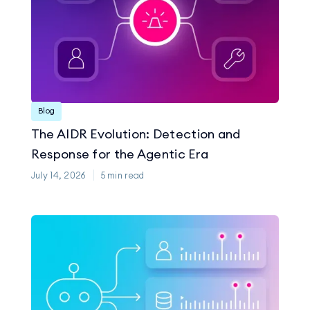
Blog
The AIDR Evolution: Detection and
Response for the Agentic Era
July 14, 2026
5
min read