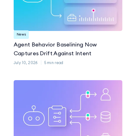
News
Agent Behavior Baselining Now
Captures Drift Against Intent
July 10, 2026
5
min read