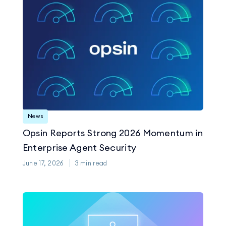
News
Opsin Reports Strong 2026 Momentum in
Enterprise Agent Security
June 17, 2026
3
min read