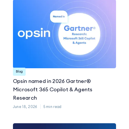
Blog
Opsin named in 2026 Gartner®
Microsoft 365 Copilot & Agents
Research
June 18, 2026
5
min read