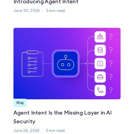
Introducing Agent Intent
June 30, 2026
5
min read
Blog
Agent Intent Is the Missing Layer in AI
Security
June 26, 2026
5
min read