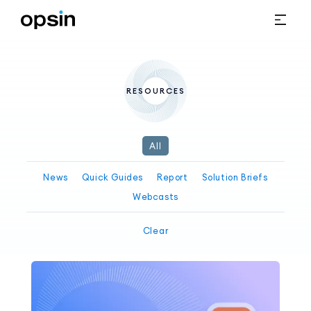
RESOURCES
All
News
Quick Guides
Report
Solution Briefs
Webcasts
Clear