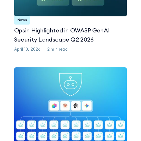
News
Opsin Highlighted in OWASP GenAI
Security Landscape Q2 2026
April 10, 2026
2
min read