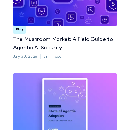
Blog
The Mushroom Market: A Field Guide to
Agentic AI Security
July 30, 2026
5
min read