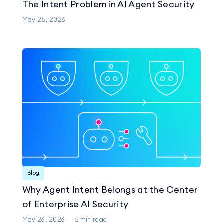
The Intent Problem in AI Agent Security
May 28, 2026
Blog
Why Agent Intent Belongs at the Center
of Enterprise AI Security
May 26, 2026
5
min read