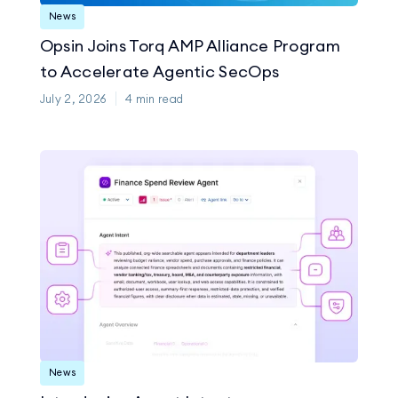
News
Opsin Joins Torq AMP Alliance Program
to Accelerate Agentic SecOps
July 2, 2026
4
min read
News