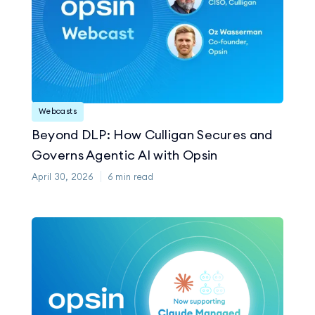
Webcasts
Beyond DLP: How Culligan Secures and
Governs Agentic AI with Opsin
April 30, 2026
6
min read