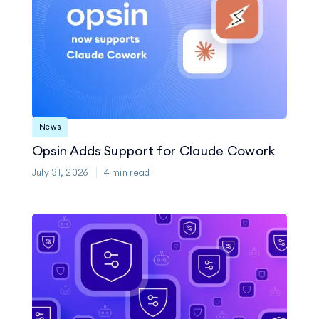
News
Opsin Adds Support for Claude Cowork
July 31, 2026
4
min read