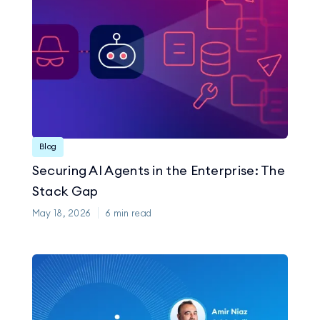
Blog
Securing AI Agents in the Enterprise: The
Stack Gap
May 18, 2026
6
min read