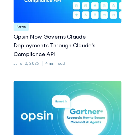
News
Opsin Now Governs Claude
Deployments Through Claude's
Compliance API
June 12, 2026
4
min read