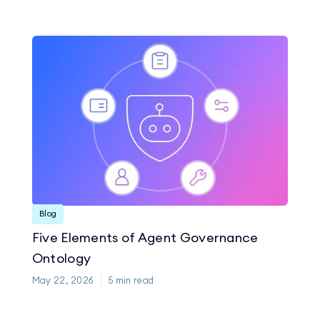
Blog
Five Elements of Agent Governance
Ontology
May 22, 2026
5
min read