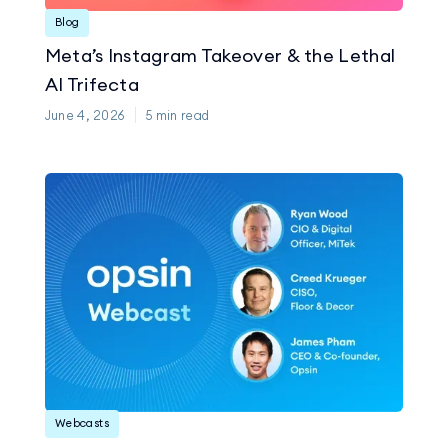
Blog
Meta’s Instagram Takeover & the Lethal
AI Trifecta
June 4, 2026
5
min read
Webcasts