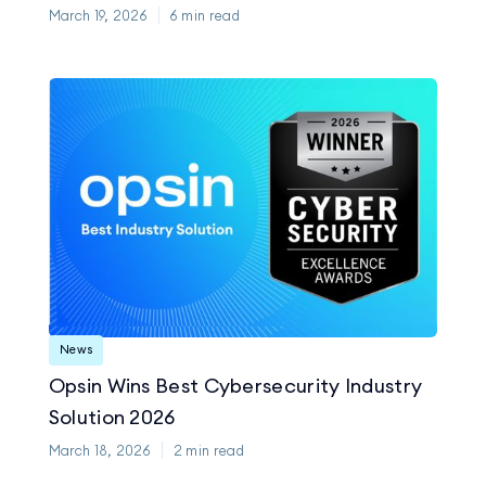
March 19, 2026
6
min read
News
Opsin Wins Best Cybersecurity Industry
Solution 2026
March 18, 2026
2
min read