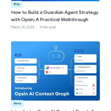
Blog
How to Build a Guardian Agent Strategy
with Opsin: A Practical Walkthrough
March 31, 2026
11
min read
News