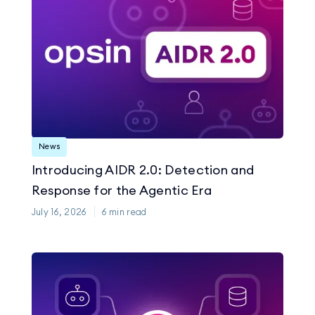
News
Introducing AIDR 2.0: Detection and
Response for the Agentic Era
July 16, 2026
6
min read