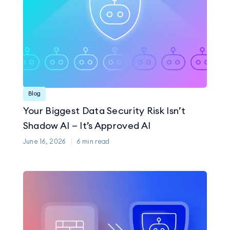
Blog
Your Biggest Data Security Risk Isn’t
Shadow AI — It’s Approved AI
June 16, 2026
6
min read