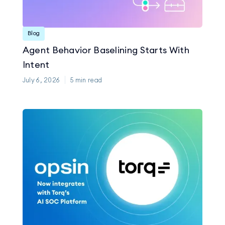
Blog
Agent Behavior Baselining Starts With
Intent
July 6, 2026
5
min read