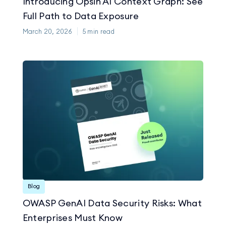
Introducing Opsin AI Context Graph: See
Full Path to Data Exposure
March 20, 2026
5
min read
Blog
OWASP GenAI Data Security Risks: What
Enterprises Must Know