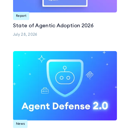
Report
State of Agentic Adoption 2026
July 28, 2026
News