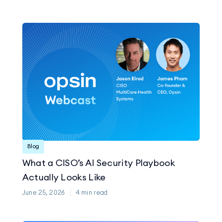
Blog
What a CISO’s AI Security Playbook
Actually Looks Like
June 25, 2026
4
min read