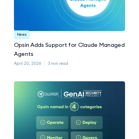
News
Opsin Adds Support for Claude Managed
Agents
April 20, 2026
3
min read