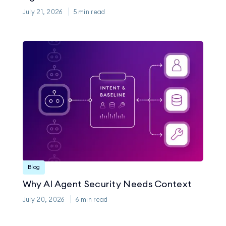
July 21, 2026
5
min read
Blog
Why AI Agent Security Needs Context
July 20, 2026
6
min read