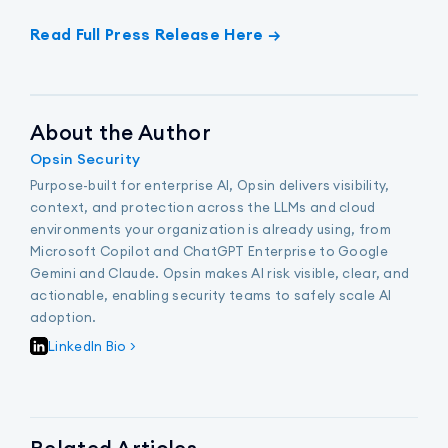
Read Full Press Release Here →
About the Author
Opsin Security
Purpose-built for enterprise AI, Opsin delivers visibility,
context, and protection across the LLMs and cloud
environments your organization is already using, from
Microsoft Copilot and ChatGPT Enterprise to Google
Gemini and Claude. Opsin makes AI risk visible, clear, and
actionable, enabling security teams to safely scale AI
adoption.
LinkedIn Bio >