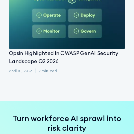
Opsin Highlighted in OWASP GenAI Security
Landscape Q2 2026
April 10, 2026
2
min read
Turn workforce AI sprawl into
risk clarity