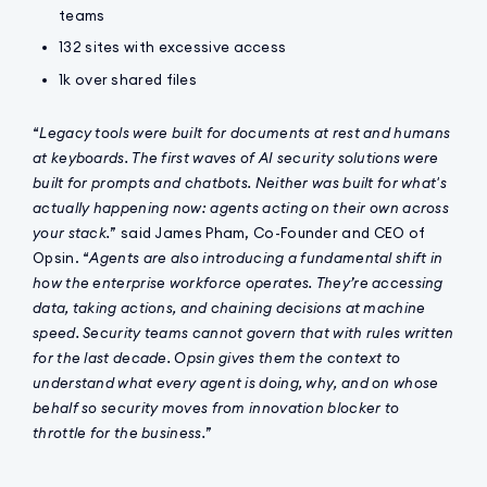
teams
132 sites with excessive access
1k over shared files
“
Legacy tools were built for documents at rest and humans
at keyboards. The first waves of AI security solutions were
built for prompts and chatbots. Neither was built for what's
actually happening now: agents acting on their own across
your stack.
” said James Pham, Co-Founder and CEO of
Opsin. “
Agents are also introducing a fundamental shift in
how the enterprise workforce operates. They’re accessing
data, taking actions, and chaining decisions at machine
speed. Security teams cannot govern that with rules written
for the last decade. Opsin gives them the context to
understand what every agent is doing, why, and on whose
behalf so security moves from innovation blocker to
throttle for the business.
”