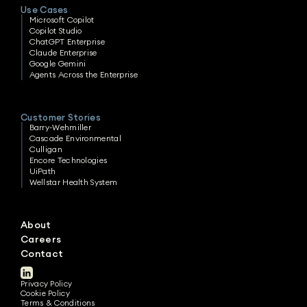
Use Cases
Microsoft Copilot
Copilot Studio
ChatGPT Enterprise
Claude Enterprise
Google Gemini
Agents Across the Enterprise
Customer Stories
Barry-Wehmiller
Cascade Environmental
Culligan
Encore Technologies
UiPath
Wellstar Health System
About
Careers
Contact
Privacy Policy
Cookie Policy
Terms & Conditions