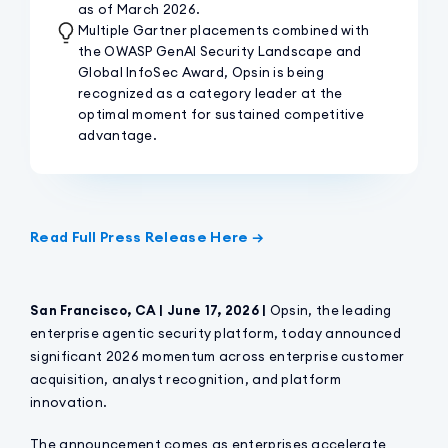
as of March 2026.
Multiple Gartner placements combined with
the OWASP GenAI Security Landscape and
Global InfoSec Award, Opsin is being
recognized as a category leader at the
optimal moment for sustained competitive
advantage.
Read Full Press Release Here →
San Francisco, CA | June 17, 2026 |
Opsin, the leading
enterprise agentic security platform, today announced
significant 2026 momentum across enterprise customer
acquisition, analyst recognition, and platform
innovation.
The announcement comes as enterprises accelerate