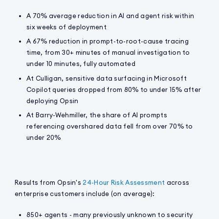
A 70% average reduction in AI and agent risk within
six weeks of deployment
A 67% reduction in prompt-to-root-cause tracing
time, from 30+ minutes of manual investigation to
under 10 minutes, fully automated
At Culligan, sensitive data surfacing in Microsoft
Copilot queries dropped from 80% to under 15% after
deploying Opsin
At Barry-Wehmiller, the share of AI prompts
referencing overshared data fell from over 70% to
under 20%
Results from Opsin's
24-Hour Risk Assessment
across
enterprise customers include (on average):
850+ agents - many previously unknown to security