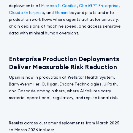
deployments of
Microsoft Copilot
,
ChatGPT Enterprise
,
Claude Enterprise
, and
Gemini
beyond pilots and into
production workflows where agents act autonomously,
chain decisions at machine speed, and access sensitive
data with minimal human oversight.
Enterprise Production Deployments
Deliver Measurable Risk Reduction
Opsin is now in production at Wellstar Health System,
Barry-Wehmiller, Culligan, Encore Technologies, UiPath,
and Cascade among others, where AI failures carry
material operational, regulatory, and reputational risk.
Results across customer deployments from March 2025
to March 2026 include: