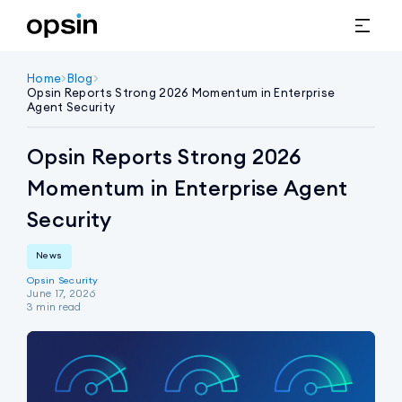
Home
>
Blog
>
Opsin Reports Strong 2026 Momentum in Enterprise 
Agent Security 
Opsin Reports Strong 2026
Momentum in Enterprise Agent
Security
News
Opsin Security
June 17, 2026
3
min read