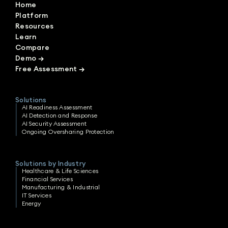
Home
Platform
Resources
Learn
Compare
Demo
→
Free Assessment
→
Solutions
AI Readiness Assessment
AI Detection and Response
AI Security Assessment
Ongoing Oversharing Protection
Solutions by Industry
Healthcare & Life Sciences
Financial Services
Manufacturing & Industrial
IT Services
Energy