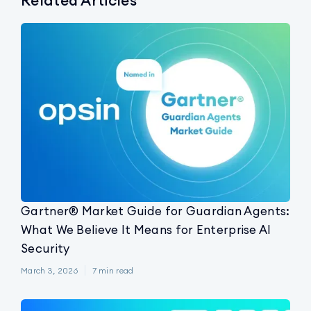
Related Articles
Gartner® Market Guide for Guardian Agents:
What We Believe It Means for Enterprise AI
Security
March 3, 2026
7
min read