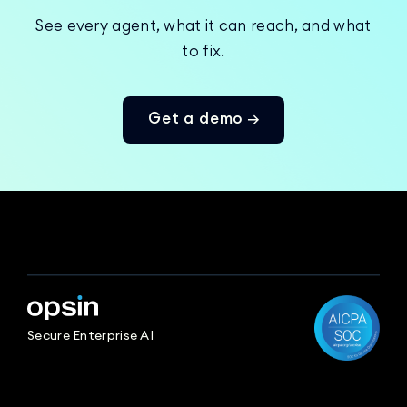
See every agent, what it can reach, and what
to fix.
Get a demo →
Secure Enterprise AI