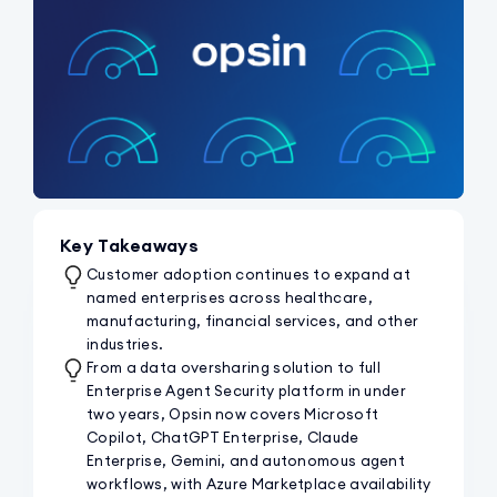
Key Takeaways
Customer adoption continues to expand at
named enterprises across healthcare,
manufacturing, financial services, and other
industries.
From a data oversharing solution to full
Enterprise Agent Security platform in under
two years, Opsin now covers Microsoft
Copilot, ChatGPT Enterprise, Claude
Enterprise, Gemini, and autonomous agent
workflows, with Azure Marketplace availability