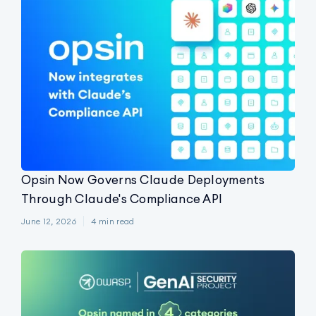
Opsin Now Governs Claude Deployments
Through Claude's Compliance API
June 12, 2026
4
min read