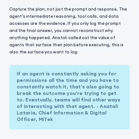
Capture the plan, not just the prompt and response. The
agent's intermediate reasoning, tool calls, and data
accesses are the evidence. If you only log the prompt
and the final answer, you cannot reconstruct why
anything happened. Anatoli called out the value of
agents that surface their plan before executing, this is
also the surface you want to log.
If an agent is constantly asking you for
permissions all the time and you have to
constantly watch it, that's also going to
break the outcome you're trying to get
to. Eventually, teams will find other ways
of interacting with that agent. - Anatali
Lataria, Chief Information & Digital
Officer, MiTek