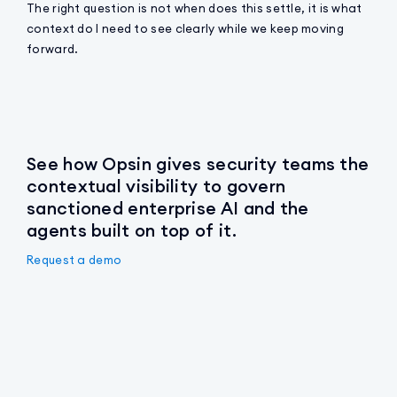
The right question is not when does this settle, it is what
context do I need to see clearly while we keep moving
forward.
See how Opsin gives security teams the
contextual visibility to govern
sanctioned enterprise AI and the
agents built on top of it.
Request a demo