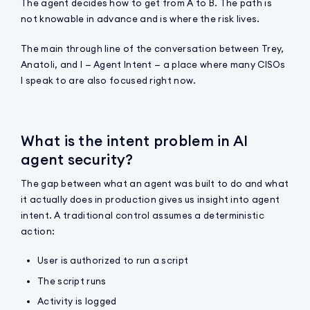
The agent decides how to get from A to B. The path is
not knowable in advance and is where the risk lives.
The main through line of the conversation between Trey,
Anatoli, and I — Agent Intent — a place where many CISOs
I speak to are also focused right now.
What is the intent problem in AI
agent security?
The gap between what an agent was built to do and what
it actually does in production gives us insight into agent
intent. A traditional control assumes a deterministic
action:
User is authorized to run a script
The script runs
Activity is logged