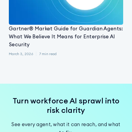
Gartner® Market Guide for Guardian Agents:
What We Believe It Means for Enterprise AI
Security
March 3, 2026
7
min read
Turn workforce AI sprawl into
risk clarity
See every agent, what it can reach, and what