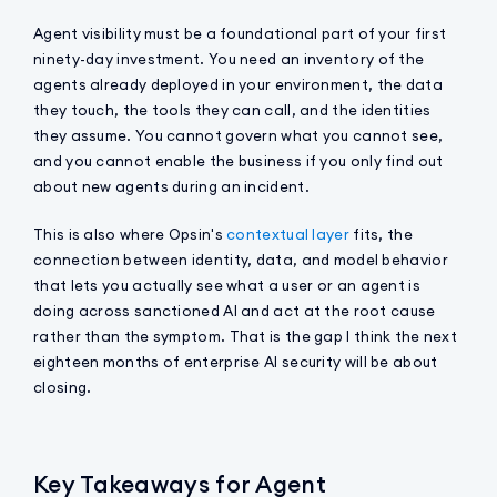
Agent visibility must be a foundational part of your first
ninety-day investment. You need an inventory of the
agents already deployed in your environment, the data
they touch, the tools they can call, and the identities
they assume. You cannot govern what you cannot see,
and you cannot enable the business if you only find out
about new agents during an incident.
This is also where Opsin's
contextual layer
fits, the
connection between identity, data, and model behavior
that lets you actually see what a user or an agent is
doing across sanctioned AI and act at the root cause
rather than the symptom. That is the gap I think the next
eighteen months of enterprise AI security will be about
closing.
Key Takeaways for Agent