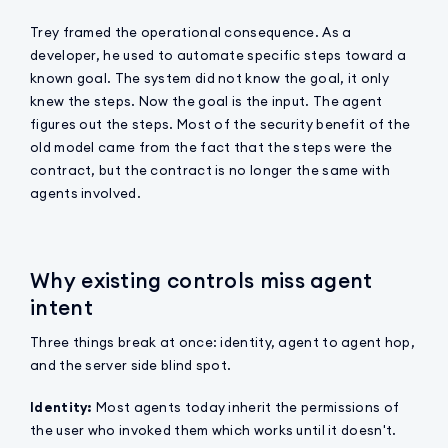
Trey framed the operational consequence. As a
developer, he used to automate specific steps toward a
known goal. The system did not know the goal, it only
knew the steps. Now the goal is the input. The agent
figures out the steps. Most of the security benefit of the
old model came from the fact that the steps were the
contract, but the contract is no longer the same with
agents involved.
Why existing controls miss agent
intent
Three things break at once: identity, agent to agent hop,
and the server side blind spot.
Identity:
Most agents today inherit the permissions of
the user who invoked them which works until it doesn't.