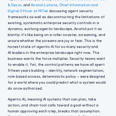
& Decor,
and
Anatoli Lataria, Chief Information and
Digital Officer at MiTek
discussing agent security
frameworks as well as deconstructing the limitations of
existing, systematic enterprise security controls in a
dynamic, evolving agentic landscape. Anatoli put it as
bluntly: it's like being on a roller coaster, screaming, and
unsure whether the screams are joy or fear. This is the
honest state of agentic AI for so many security and
AI leaders in the enterprise landscape right now. The
business wants the force multiplier. Security teams want
to enable it. Yet, the control patterns we have all spent
fifteen years building — identity, network segmentation,
role-based access, deterministic policy — were designed
for a world where you could predict what a system would
do once authorized.
Agentic AI, meaning AI systems that can plan, take
action, and chain tool calls toward a goal without a
human approving each step, breaks that assumption.