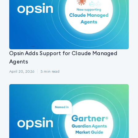
Opsin Adds Support for Claude Managed
Agents
April 20, 2026
3
min read