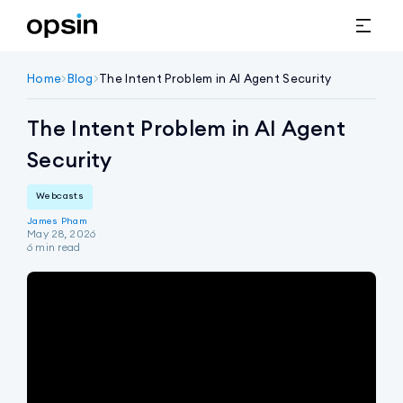
Home
>
Blog
>
The Intent Problem in AI Agent Security
The Intent Problem in AI Agent
Security
Webcasts
James Pham
May 28, 2026
6
min read