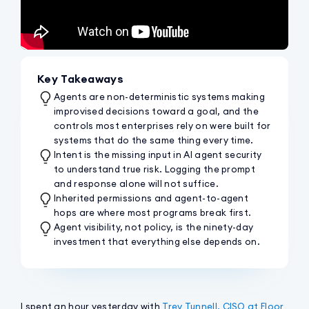
Key Takeaways
Agents are non-deterministic systems making
improvised decisions toward a goal, and the
controls most enterprises rely on were built for
systems that do the same thing every time.
Intent is the missing input in AI agent security
to understand true risk. Logging the prompt
and response alone will not suffice.
Inherited permissions and agent-to-agent
hops are where most programs break first.
Agent visibility, not policy, is the ninety-day
investment that everything else depends on.
I spent an hour yesterday with
Trey Tunnell, CISO at Floor