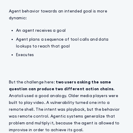
Agent behavior towards an intended goal is more
dynamic:
An agent receives a goal
Agent plans a sequence of tool calls and data
lookups to reach that goal
Executes
But the challenge here:
two users asking the same
question can produce two different action chains
.
Anatoli used a good analogy. Older media players were
built to play video. A vulnerability turned one into a
remote shell. The intent was playback, but the behavior
was remote control. Agentic systems generalize that
problem and multiply it, because the agent is allowed to
improvise in order to achieve its goal.