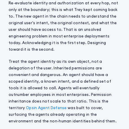
Re-evaluate identity and authorization at every hop, not
only at the boundary; this is what Trey kept coming back
to. The new agent in the chain needs to understand the
original user's intent, the original context, and what the
user should have access to. That is an unsolved
engineering problem in most enterprise deployments
today. Acknowledging it is the first step. Designing
toward it is the second.
Treat the agent identity as its own object, not a
delegation of the user. Inherited permissions are
convenient and dangerous. An agent should have a
scoped identity, a known intent, and a defined set of
tools it is allowed to call. Agents will eventually
outnumber employees in most enterprises. Permission
inheritance does not scale to that ratio. This is the
territory
Opsin Agent Defense
was built to cover,
surfacing the agents already operating in the
environment and the non-human identities behind them.