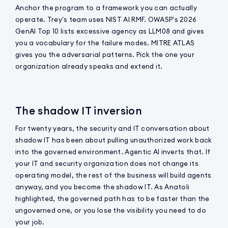
Anchor the program to a framework you can actually
operate. Trey's team uses NIST AI RMF. OWASP's 2026
GenAI Top 10 lists excessive agency as LLM08 and gives
you a vocabulary for the failure modes. MITRE ATLAS
gives you the adversarial patterns. Pick the one your
organization already speaks and extend it.
The shadow IT inversion
For twenty years, the security and IT conversation about
shadow IT has been about pulling unauthorized work back
into the governed environment. Agentic AI inverts that. If
your IT and security organization does not change its
operating model, the rest of the business will build agents
anyway, and you become the shadow IT. As Anatoli
highlighted, the governed path has to be faster than the
ungoverned one, or you lose the visibility you need to do
your job.