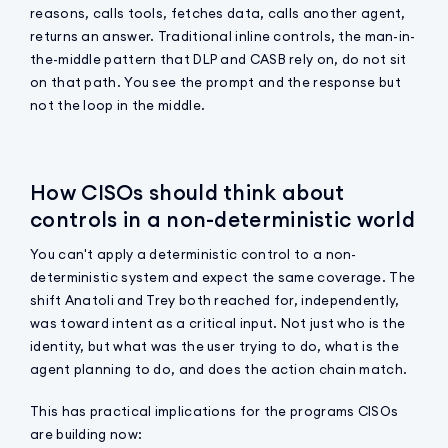
reasons, calls tools, fetches data, calls another agent,
returns an answer. Traditional inline controls, the man-in-
the-middle pattern that DLP and CASB rely on, do not sit
on that path. You see the prompt and the response but
not the loop in the middle.
How CISOs should think about
controls in a non-deterministic world
You can't apply a deterministic control to a non-
deterministic system and expect the same coverage. The
shift Anatoli and Trey both reached for, independently,
was toward intent as a critical input. Not just who is the
identity, but what was the user trying to do, what is the
agent planning to do, and does the action chain match.
This has practical implications for the programs CISOs
are building now: