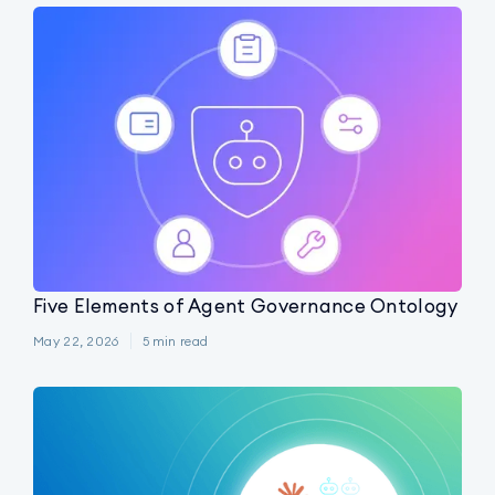
Five Elements of Agent Governance Ontology
May 22, 2026
5
min read