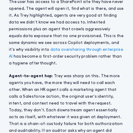
The user has access to a SharePoint site they have never
opened. The agent will open it, find what is there, and use
it. As Trey highlighted, agents are very good at finding
data we didn't know we had access to. Inherited
permissions plus an agent that crawls aggressively
equals data exposure that no one provisioned. This is the
same dynamic we see across Copilot deployments, and
it's why visibility into
data oversharing through enterprise
AI
has become a first-order security problem rather than
a hygiene afterthought.
Agent-to-agent hop
: Trey was sharp on this. The more
agents you have, the more they will need to call each
other. When an HR agent calls a marketing agent that
calls a Salesforce action, the original user's identity,
intent, and context need to travel with the request.
Today, they don't. Each downstream agent essentially
acts as itself, with whatever it was given at deployment.
That is a chain-of-custody failure for both authorization
and auditability. If an auditor asks why an agent did