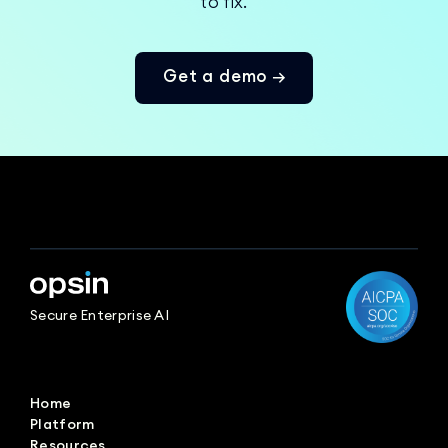
to fix.
Get a demo →
Secure Enterprise AI
Home
Platform
Resources