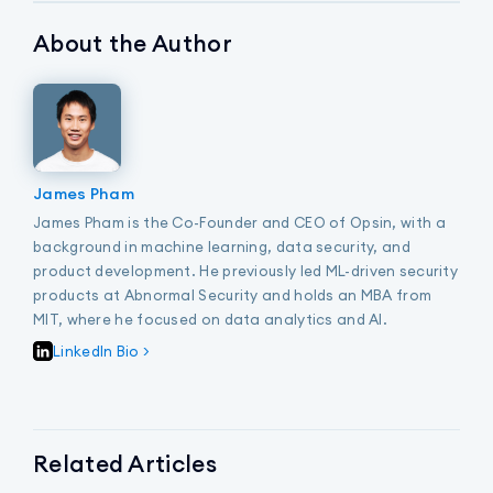
About the Author
James Pham
James Pham is the Co-Founder and CEO of Opsin, with a
background in machine learning, data security, and
product development. He previously led ML-driven security
products at Abnormal Security and holds an MBA from
MIT, where he focused on data analytics and AI.
LinkedIn Bio >
Related Articles