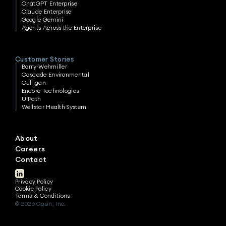
ChatGPT Enterprise
Claude Enterprise
Google Gemini
Agents Across the Enterprise
Customer Stories
Barry-Wehmiller
Cascade Environmental
Culligan
Encore Technologies
UiPath
Wellstar Health System
About
Careers
Contact
Privacy Policy
Cookie Policy
Terms & Conditions
© 2026 Opsin, Inc.