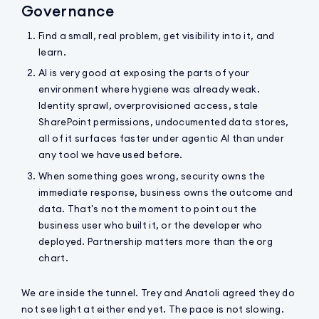
Governance
Find a small, real problem, get visibility into it, and
learn.
AI is very good at exposing the parts of your
environment where hygiene was already weak.
Identity sprawl, overprovisioned access, stale
SharePoint permissions, undocumented data stores,
all of it surfaces faster under agentic AI than under
any tool we have used before.
When something goes wrong, security owns the
immediate response, business owns the outcome and
data. That's not the moment to point out the
business user who built it, or the developer who
deployed. Partnership matters more than the org
chart.
We are inside the tunnel. Trey and Anatoli agreed they do
not see light at either end yet. The pace is not slowing.