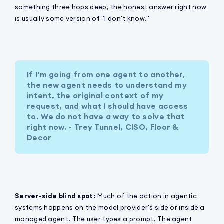
something three hops deep, the honest answer right now
is usually some version of "I don't know."
If I'm going from one agent to another,
the new agent needs to understand my
intent, the original context of my
request, and what I should have access
to. We do not have a way to solve that
right now. - Trey Tunnel, CISO, Floor &
Decor
Server-side blind spot:
Much of the action in agentic
systems happens on the model provider's side or inside a
managed agent. The user types a prompt. The agent