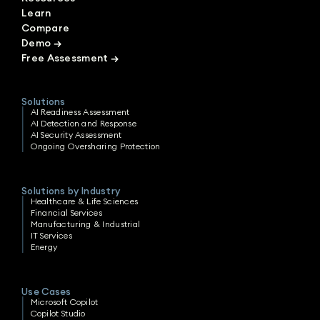
Learn
Compare
Demo
→
Free Assessment
→
Solutions
AI Readiness Assessment
AI Detection and Response
AI Security Assessment
Ongoing Oversharing Protection
Solutions by Industry
Healthcare & Life Sciences
Financial Services
Manufacturing & Industrial
IT Services
Energy
Use Cases
Microsoft Copilot
Copilot Studio