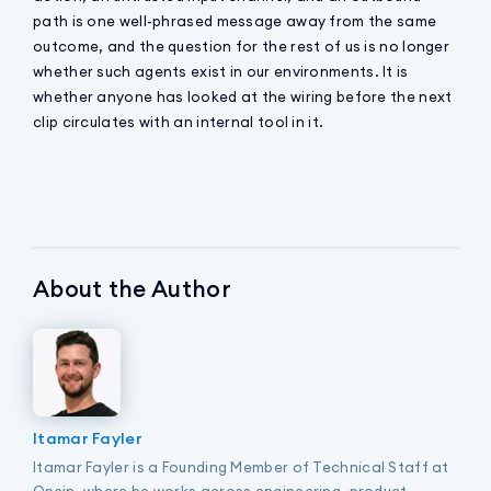
path is one well-phrased message away from the same
outcome, and the question for the rest of us is no longer
whether such agents exist in our environments. It is
whether anyone has looked at the wiring before the next
clip circulates with an internal tool in it.
About the Author
Itamar Fayler
Itamar Fayler is a Founding Member of Technical Staff at
Opsin, where he works across engineering, product,