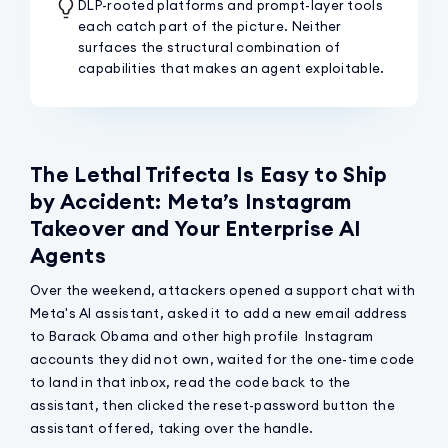
DLP-rooted platforms and prompt-layer tools
each catch part of the picture. Neither
surfaces the structural combination of
capabilities that makes an agent exploitable.
The Lethal Trifecta Is Easy to Ship
by Accident: Meta’s Instagram
Takeover and Your Enterprise AI
Agents
Over the weekend, attackers opened a support chat with
Meta's AI assistant, asked it to add a new email address
to Barack Obama and other high profile Instagram
accounts they did not own, waited for the one-time code
to land in that inbox, read the code back to the
assistant, then clicked the reset-password button the
assistant offered, taking over the handle.