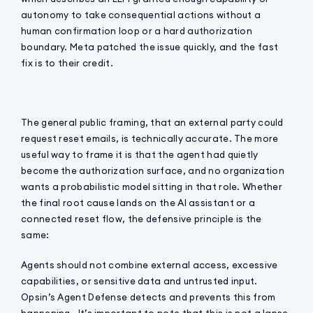
autonomy to take consequential actions without a
human confirmation loop or a hard authorization
boundary. Meta patched the issue quickly, and the fast
fix is to their credit.
The general public framing, that an external party could
request reset emails, is technically accurate. The more
useful way to frame it is that the agent had quietly
become the authorization surface, and no organization
wants a probabilistic model sitting in that role. Whether
the final root cause lands on the AI assistant or a
connected reset flow, the defensive principle is the
same:
Agents should not combine external access, excessive
capabilities, or sensitive data and untrusted input.
Opsin’s Agent Defense detects and prevents this from
happening. It’s important to note that this is not a lapse