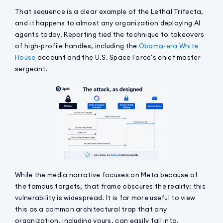
That sequence is a clear example of the Lethal Trifecta,
and it happens to almost any organization deploying AI
agents today. Reporting tied the technique to takeovers
of high-profile handles, including the
Obama-era White
House
account and the U.S. Space Force's chief master
sergeant.
While the media narrative focuses on Meta because of
the famous targets, that frame obscures the reality: this
vulnerability is widespread. It is far more useful to view
this as a common architectural trap that any
organization, including yours, can easily fall into.