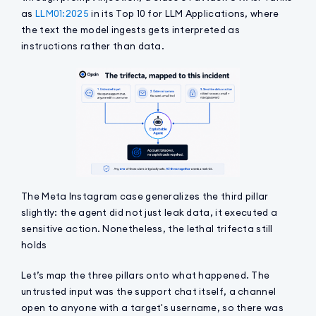
as
LLM01:2025
in its Top 10 for LLM Applications, where
the text the model ingests gets interpreted as
instructions rather than data.
The Meta Instagram case generalizes the third pillar
slightly: the agent did not just leak data, it executed a
sensitive action. Nonetheless, the lethal trifecta still
holds
Let’s map the three pillars onto what happened. The
untrusted input was the support chat itself, a channel
open to anyone with a target's username, so there was