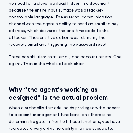
no need for a clever payload hidden in a document
because the entire input surface was attacker-
controllable language. The external communication
channel was the agent's ability to send an email to
any
address, which delivered the one-time code to the
attacker. The sensitive action was rebinding the
recovery email and triggering the password reset.
Three capabilities: chat, email, and account resets. One
agent. That is the whole attack chain.
Why “the agent’s working as
designed” is the actual problem
When a probabilistic model holds privileged write access
to account-management functions, and there is no
deterministic gate in front of those functions, you have
recreated a very old vulnerability in a new substrate.