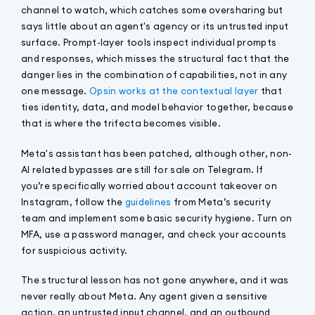
channel to watch, which catches some oversharing but
says little about an agent's agency or its untrusted input
surface. Prompt-layer tools inspect individual prompts
and responses, which misses the structural fact that the
danger lies in the combination of capabilities, not in any
one message.
Opsin works at the contextual layer
that
ties identity, data, and model behavior together, because
that is where the trifecta becomes visible.
Meta's assistant has been patched, although other, non-
AI related bypasses are still for sale on Telegram. If
you’re specifically worried about account takeover on
Instagram, follow the
guidelines
from Meta’s security
team and implement some basic security hygiene. Turn on
MFA, use a password manager, and check your accounts
for suspicious activity.
The structural lesson has not gone anywhere, and it was
never really about Meta. Any agent given a sensitive
action, an untrusted input channel, and an outbound