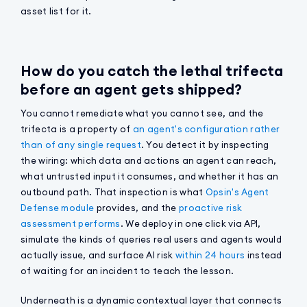
asset list for it.
How do you catch the lethal trifecta
before an agent gets shipped?
You cannot remediate what you cannot see, and the
trifecta is a property of
an agent's configuration rather
than of any single request
. You detect it by inspecting
the wiring: which data and actions an agent can reach,
what untrusted input it consumes, and whether it has an
outbound path. That inspection is what
Opsin's Agent
Defense module
provides, and the
proactive risk
assessment performs
. We deploy in one click via API,
simulate the kinds of queries real users and agents would
actually issue, and surface AI risk
within 24 hours
instead
of waiting for an incident to teach the lesson.
Underneath is a dynamic contextual layer that connects