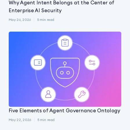
Why Agent Intent Belongs at the Center of
Enterprise AI Security
May 26, 2026
5
min read
Five Elements of Agent Governance Ontology
May 22, 2026
5
min read