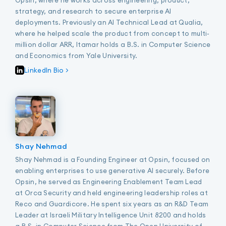
strategy, and research to secure enterprise AI
deployments. Previously an AI Technical Lead at Qualia,
where he helped scale the product from concept to multi-
million dollar ARR, Itamar holds a B.S. in Computer Science
and Economics from Yale University.
LinkedIn Bio >
Shay Nehmad
Shay Nehmad is a Founding Engineer at Opsin, focused on
enabling enterprises to use generative AI securely. Before
Opsin, he served as Engineering Enablement Team Lead
at Orca Security and held engineering leadership roles at
Reco and Guardicore. He spent six years as an R&D Team
Leader at Israeli Military Intelligence Unit 8200 and holds
a B.S. in Computer Science from The Open University of