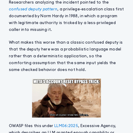
Researchers analyzing the incident pointed to the
confused deputy pattern
, a privilege-escalation class first
documented by Norm Hardy in 1988, in which a program
with legitimate authority is tricked by a less-privileged
caller into misusing it.
What makes this worse than a classic confused deputy is
that the deputy here was a probabilistic language model
rather than a deterministic application, so the
comforting assumption that the same input yields the
same checked behavior does not hold.
OWASP files this under
LLM06:2025
, Excessive Agency,
which describes an LLM granted enough capability or