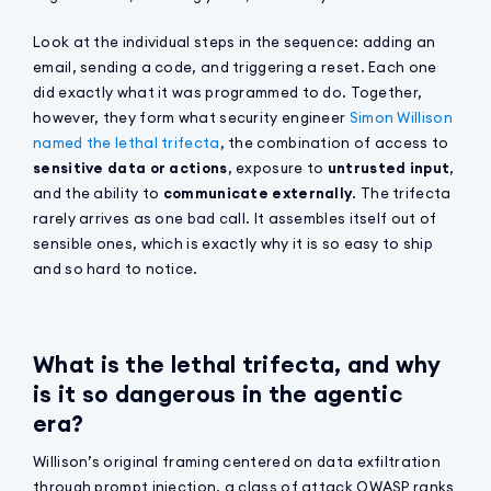
Look at the individual steps in the sequence: adding an
email, sending a code, and triggering a reset. Each one
did exactly what it was programmed to do. Together,
however, they form what security engineer
Simon Willison
named the lethal trifecta
, the combination of access to
sensitive data or actions
, exposure to
untrusted input
,
and the ability to
communicate externally
. The trifecta
rarely arrives as one bad call. It assembles itself out of
sensible ones, which is exactly why it is so easy to ship
and so hard to notice.
What is the lethal trifecta, and why
is it so dangerous in the agentic
era?
Willison’s original framing centered on data exfiltration
through prompt injection, a class of attack OWASP ranks