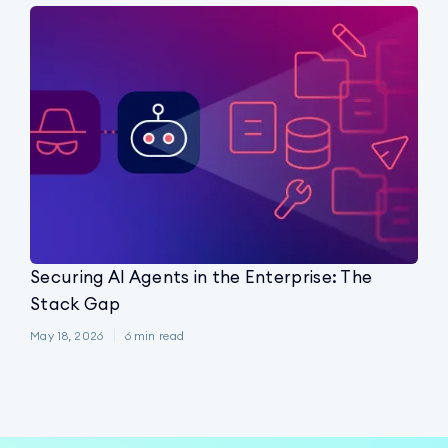
Securing AI Agents in the Enterprise: The
Stack Gap
May 18, 2026
6
min read