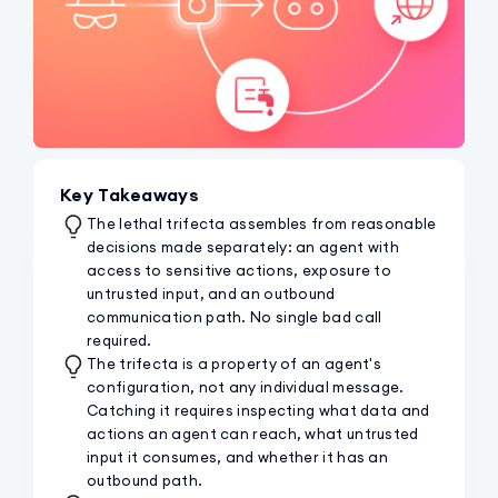
Key Takeaways
The lethal trifecta assembles from reasonable
decisions made separately: an agent with
access to sensitive actions, exposure to
untrusted input, and an outbound
communication path. No single bad call
required.
The trifecta is a property of an agent's
configuration, not any individual message.
Catching it requires inspecting what data and
actions an agent can reach, what untrusted
input it consumes, and whether it has an
outbound path.