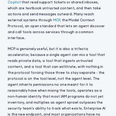
Copilot
that read support tickets or shared inboxes,
which are textbook untrusted content, and then take
actions and send messages outward. Many reach
external systems through
MCP
, the Model Context
Protocol, an open standard that lets an agent discover
and call tools across services through a common
interface.
MCP is genuinely useful, but it is also a trifecta
accelerator, because a single agent can mix a tool that
reads private data, a tool that ingests untrusted
content, and a tool that can exfiltrate, with nothing in
the protocol forcing those three to stay separate - the
protocol is on the tool level, not the agent level. The
agent inherits permissions no one meant for it to
reasonably have when mixing the tools, operates as a
non-human identity that most IAM programs do not yet
inventory, and multiplies as agent sprawl outpaces the
security team's ability to track what exists. Enterprise AI
is the new endpoint, and most organizations have no