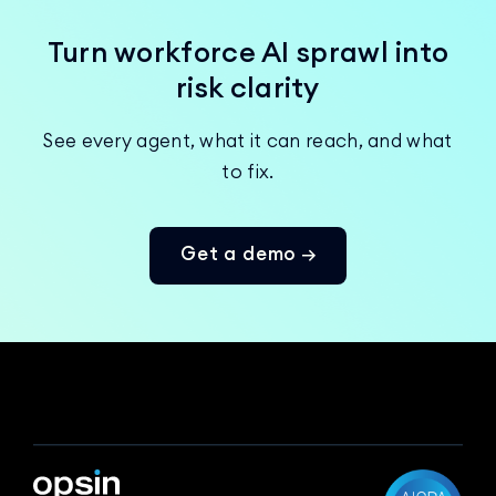
Turn workforce AI sprawl into
risk clarity
See every agent, what it can reach, and what
to fix.
Get a demo →