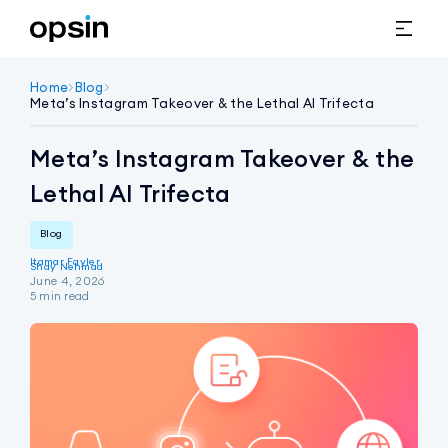
Home
>
Blog
>
Meta’s Instagram Takeover & the Lethal AI Trifecta
Meta’s Instagram Takeover & the
Lethal AI Trifecta
Blog
Itamar Fayler
Shay Nehmad
June 4, 2026
5
min read