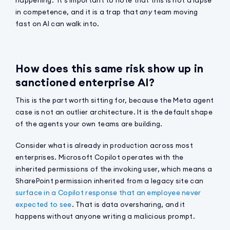
in competence, and it is a trap that
any
team moving
fast on AI can walk into.
How does this same risk show up in
sanctioned enterprise AI?
This is the part worth sitting for, because the Meta agent
case is not an outlier architecture. It is the default shape
of the agents your own teams are building.
Consider what is already in production across most
enterprises. Microsoft Copilot operates with the
inherited permissions of the invoking user, which means a
SharePoint permission inherited from a legacy site can
surface in a Copilot response that an employee never
expected to see
. That is data oversharing, and it
happens without anyone writing a malicious prompt.