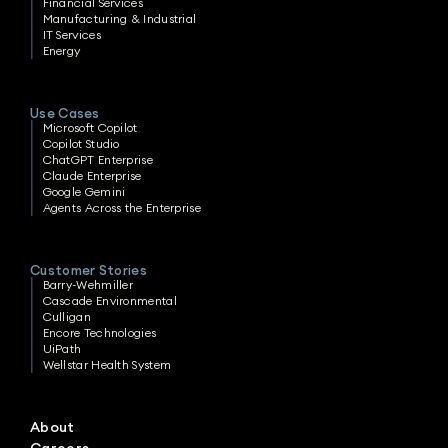
Financial Services
Manufacturing & Industrial
IT Services
Energy
Use Cases
Microsoft Copilot
Copilot Studio
ChatGPT Enterprise
Claude Enterprise
Google Gemini
Agents Across the Enterprise
Customer Stories
Barry-Wehmiller
Cascade Environmental
Culligan
Encore Technologies
UiPath
Wellstar Health System
About