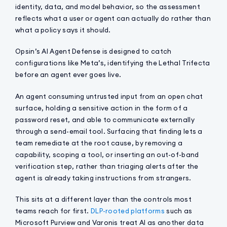
identity, data, and model behavior, so the assessment
reflects what a user or agent can actually do rather than
what a policy says it should.
Opsin’s AI Agent Defense is designed to catch
configurations like Meta’s, identifying the Lethal Trifecta
before an agent ever goes live.
An agent consuming untrusted input from an open chat
surface, holding a sensitive action in the form of a
password reset, and able to communicate externally
through a send-email tool. Surfacing that finding lets a
team remediate at the root cause, by removing a
capability, scoping a tool, or inserting an out-of-band
verification step, rather than triaging alerts after the
agent is already taking instructions from strangers.
This sits at a different layer than the controls most
teams reach for first.
DLP-rooted platforms
such as
Microsoft Purview and Varonis treat AI as another data