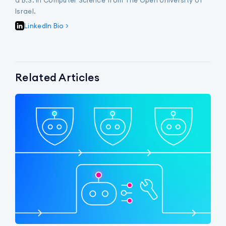
Israel.
LinkedIn Bio >
Related Articles