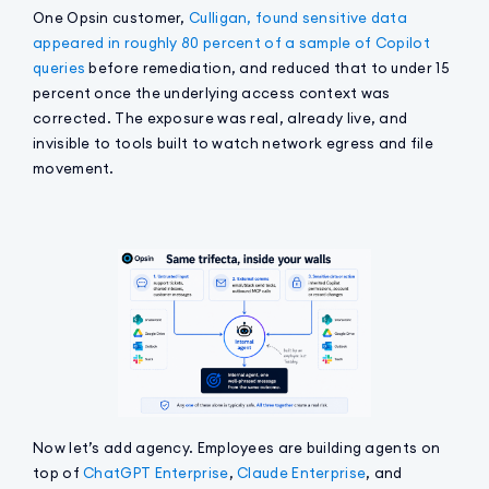
One Opsin customer,
Culligan, found sensitive data
appeared in roughly 80 percent of a sample of Copilot
queries
before remediation, and reduced that to under 15
percent once the underlying access context was
corrected. The exposure was real, already live, and
invisible to tools built to watch network egress and file
movement.
Now let’s add agency. Employees are building agents on
top of
ChatGPT Enterprise
,
Claude Enterprise
, and