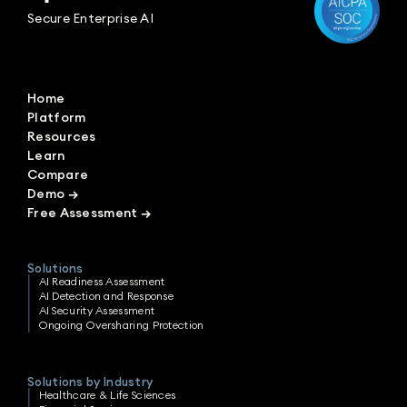
Secure Enterprise AI
Home
Platform
Resources
Learn
Compare
Demo
→
Free Assessment
→
Solutions
AI Readiness Assessment
AI Detection and Response
AI Security Assessment
Ongoing Oversharing Protection
Solutions by Industry
Healthcare & Life Sciences