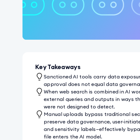
Key Takeaways
Sanctioned AI tools carry data exposur
approval does not equal data governa
When web search is combined in AI wor
external queries and outputs in ways t
were not designed to detect.
Manual uploads bypass traditional secu
preserve data governance, user-initiat
and sensitivity labels—effectively by
file enters the AI model.