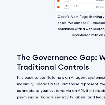
Opsin's Alert Page showing v
tools. We can see PII expose
combined with a web search,
overshared with an 
The Governance Gap: W
Traditional Controls
It is easy to conflate how an AI agent systemic
manually uploads a file, but these represent two
connects to your systems via an API, it interact
permissions, honors sensitivity labels, and leaves