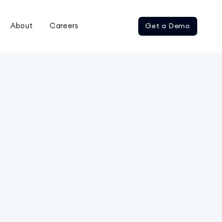
About
Careers
Get a Demo