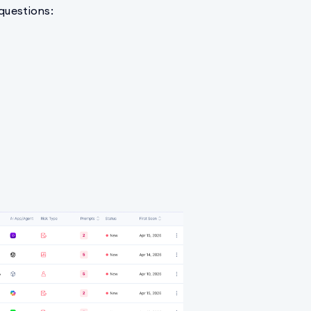
 questions: