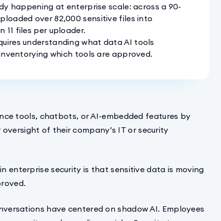
ady happening at enterprise scale: across a 90-
ploaded over 82,000 sensitive files into
11 files per uploader.
quires understanding what data AI tools
t inventorying which tools are approved.
igence tools, chatbots, or AI-embedded features by
oversight of their company’s IT or security
n enterprise security is that sensitive data is moving
proved.
 conversations have centered on shadow AI. Employees