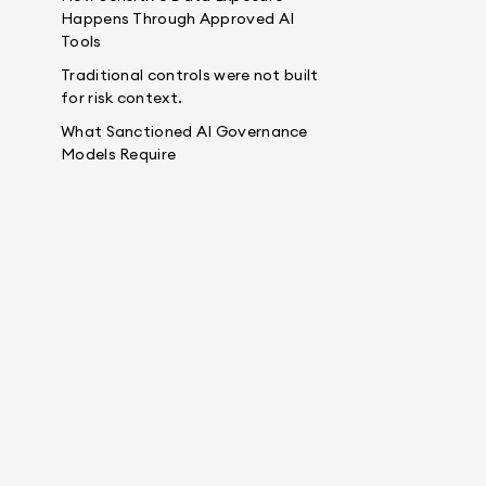
Happens Through Approved AI
Tools
Traditional controls were not built
for risk context.
What Sanctioned AI Governance
Models Require