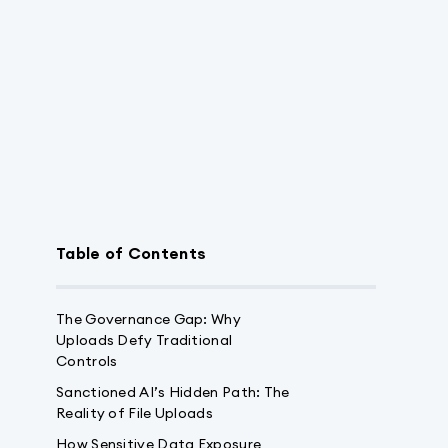
Table of Contents
The Governance Gap: Why
Uploads Defy Traditional
Controls
Sanctioned AI’s Hidden Path: The
Reality of File Uploads
How Sensitive Data Exposure