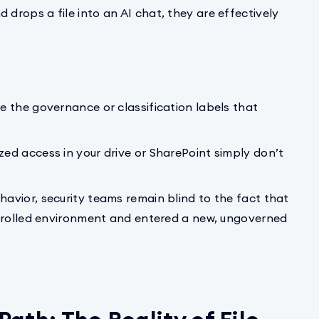
rops a file into an AI chat, they are effectively
ee the governance or classification labels that
zed access in your drive or SharePoint simply don’t
havior, security teams remain blind to the fact that
ontrolled environment and entered a new, ungoverned