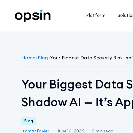
Platform
Solutio
Home
>
Blog
>
Your Biggest Data Security Risk Isn
Your Biggest Data Se
Shadow AI — It’s Ap
Blog
Itamar Fayler
June 16, 2026
6
min read