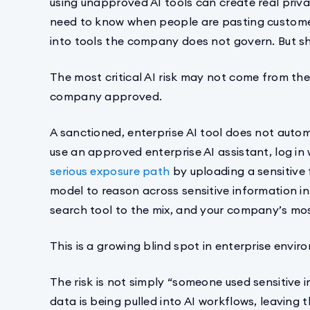
using unapproved AI tools can create real priva
need to know when people are pasting customer
into tools the company does not govern. But s
The most critical AI risk may not come from t
company approved.
A sanctioned, enterprise AI tool does not aut
use an approved enterprise AI assistant, log in 
serious exposure path
by uploading a sensitive 
model to reason across sensitive information 
search tool to the mix, and your company’s most
This is a growing blind spot in enterprise envir
The risk is not simply “someone used sensitive in
data is being pulled into AI workflows, leaving