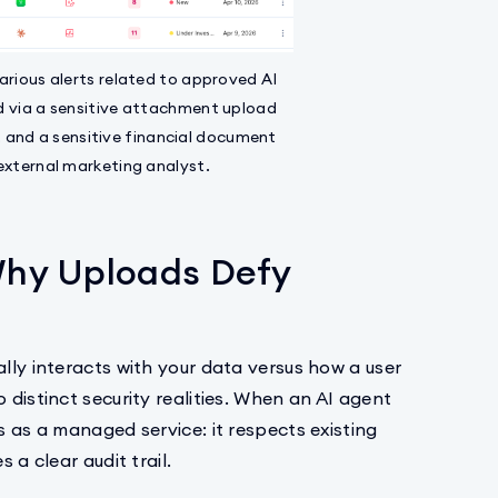
arious alerts related to approved AI
d via a sensitive attachment upload
 and a sensitive financial document
external marketing analyst.
hy Uploads Defy
ally interacts with your data versus how a user
 distinct security realities. When an AI agent
s as a managed service: it respects existing
 a clear audit trail.