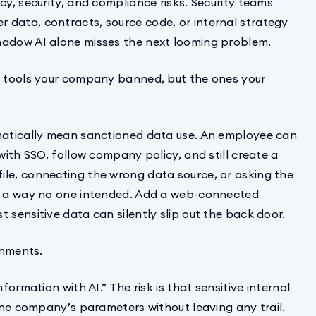
cy, security, and compliance risks. Security teams
 data, contracts, source code, or internal strategy
hadow AI alone misses the next looming problem.
he tools your company banned, but the ones your
omatically mean sanctioned data use. An employee can
with SSO, follow company policy, and still create a
file, connecting the wrong data source, or asking the
in a way no one intended. Add a web-connected
 sensitive data can silently slip out the back door.
onments.
formation with AI.” The risk is that sensitive internal
 the company’s parameters without leaving any trail.