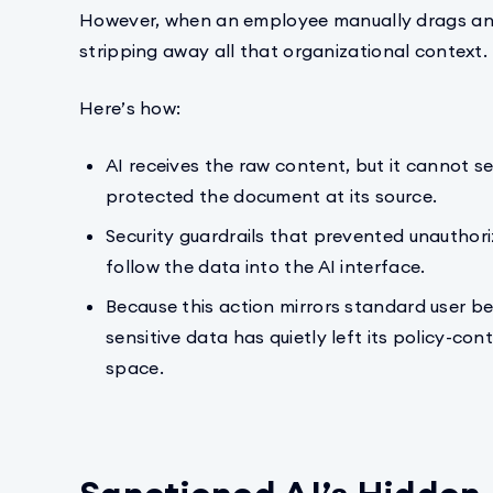
However, when an employee manually drags and d
stripping away all that organizational context.
Here’s how:
AI receives the raw content, but it cannot s
protected the document at its source.
Security guardrails that prevented unauthori
follow the data into the AI interface.
Because this action mirrors standard user be
sensitive data has quietly left its policy-c
space.