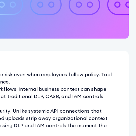
e risk even when employees follow policy. Tool
nce.
kflows, internal business context can shape
hat traditional DLP, CASB, and IAM controls
rity. Unlike systemic API connections that
ed uploads strip away organizational context
passing DLP and IAM controls the moment the