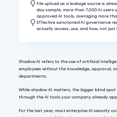
File upload as a leakage source is alre
day sample, more than 7,000 AI users u
approved AI tools, averaging more than 
Effective sanctioned AI governance re
actually access, use, and how, not jus
Shadow AI refers to the use of artificial intell
employees without the knowledge, approval, or 
departments.
While shadow AI matters, the bigger blind spot i
through the AI tools your company already ap
For the last year, most enterprise AI security