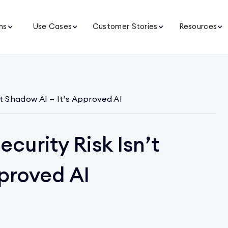
ns
Use Cases
Customer Stories
Resources
’t Shadow AI — It’s Approved AI
curity Risk Isn’t
proved AI