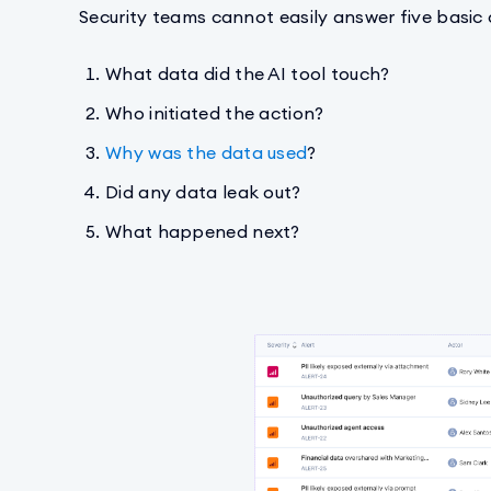
Security teams cannot easily answer five basic
What data did the AI tool touch?
Who initiated the action?
Why was the data used
?
Did any data leak out?
What happened next?