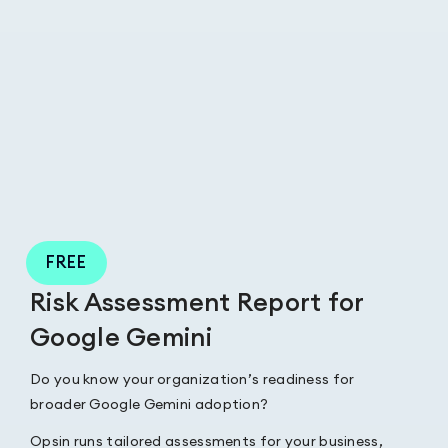
FREE
Risk Assessment Report for
Google Gemini
Do you know your organization’s readiness for
broader Google Gemini adoption?
Opsin runs tailored assessments for your business,