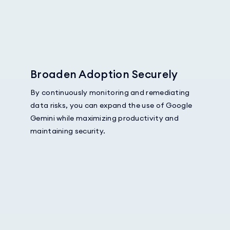
Broaden Adoption Securely
By continuously monitoring and remediating
data risks, you can expand the use of Google
Gemini while maximizing productivity and
maintaining security.