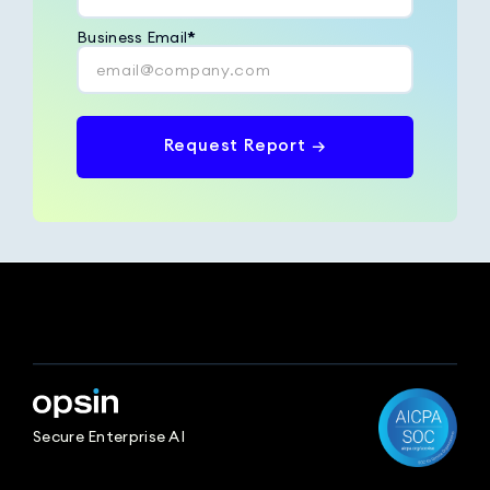
Business Email
*
Request Report →
Secure Enterprise AI