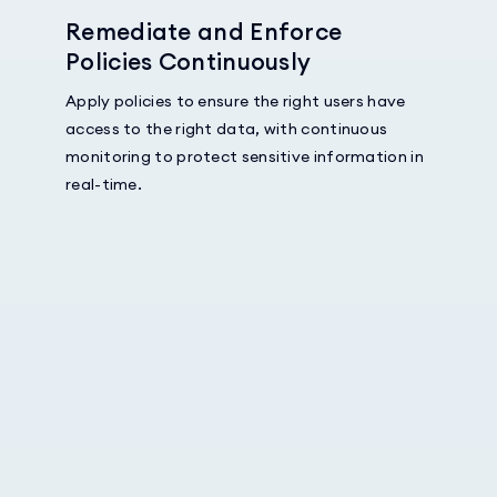
Remediate and Enforce
Policies Continuously
Apply policies to ensure the right users have
access to the right data, with continuous
monitoring to protect sensitive information in
real-time.