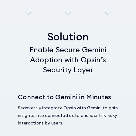
Solution
Enable Secure Gemini
Adoption with Opsin’s
Security Layer
Connect to Gemini in Minutes
Seamlessly integrate Opsin with Gemini to gain
insights into connected data and identify risky
interactions by users.