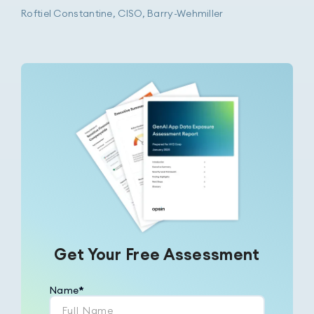
Roftiel Constantine, CISO, Barry-Wehmiller
Get Your Free Assessment
Name
*