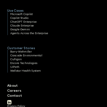
Use Cases
Microsoft Copilot
Copilot Studio
ChatGPT Enterprise
Claude Enterprise
Google Gemini
Agents Across the Enterprise
Customer Stories
Barry-Wehmiller
Cascade Environmental
Culligan
Encore Technologies
UiPath
Wellstar Health System
About
Careers
Contact
Privacy Policy