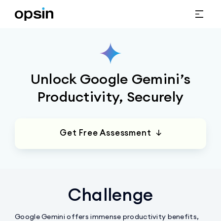
Unlock Google Gemini’s
Productivity, Securely
Get Free Assessment ↓
Challenge
Google Gemini offers immense productivity benefits,