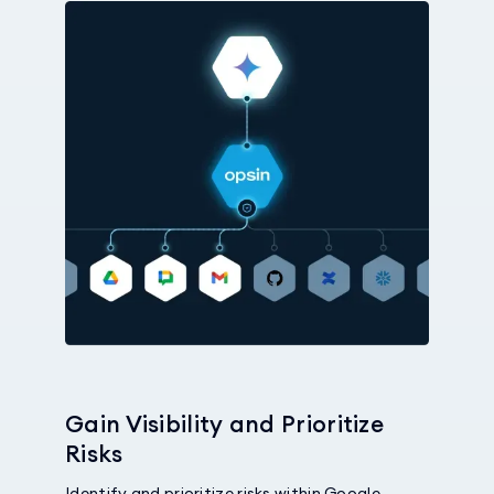
Gain Visibility and Prioritize
Risks
Identify and prioritize risks within Google