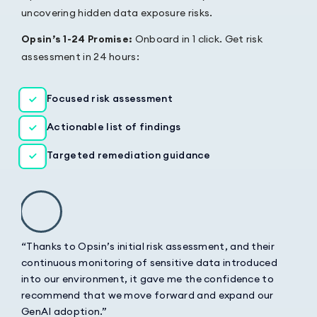
uncovering hidden data exposure risks.
Opsin’s 1-24 Promise:
Onboard in 1 click. Get risk
assessment in 24 hours:
Focused risk assessment
Actionable list of findings
Targeted remediation guidance
“Thanks to Opsin’s initial risk assessment, and their
continuous monitoring of sensitive data introduced
into our environment, it gave me the confidence to
recommend that we move forward and expand our
GenAI adoption.”