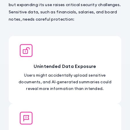
but expanding its use raises critical security challenges.
Sensitive data, such as financials, salaries, and board
notes, needs careful protection:
Unintended Data Exposure
Users might accidentally upload sensitive
documents, and AI-generated summaries could
reveal more information than intended.