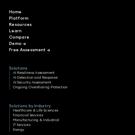
Home
Platform
Resources
Learn
Compare
Demo
→
Free Assessment
→
Solutions
AI Readiness Assessment
AI Detection and Response
AI Security Assessment
Ongoing Oversharing Protection
Solutions by Industry
Healthcare & Life Sciences
Financial Services
Manufacturing & Industrial
IT Services
Energy