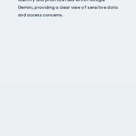
Gemini, providing a clear view of sensitive data
and access concerns.