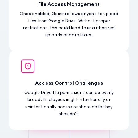
File Access Management
Once enabled, Gemini allows anyone to upload
files from Google Drive. Without proper
restrictions, this could lead to unauthorized
uploads or data leaks.
Access Control Challenges
Google Drive file permissions can be overly
broad. Employees might intentionally or
unintentionally access or share data they
shouldn’t.